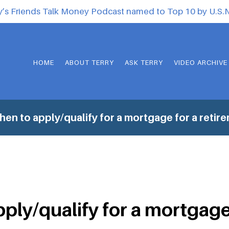
y’s Friends Talk Money Podcast named to Top 10 by U.S
HOME
ABOUT TERRY
ASK TERRY
VIDEO ARCHIVE
en to apply/qualify for a mortgage for a reti
ply/qualify for a mortgage