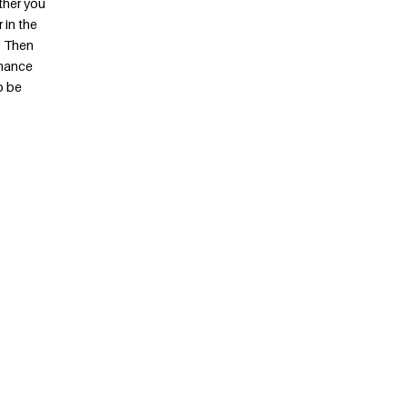
ther you
 in the
. Then
chance
o be