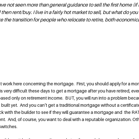
ve not seen more than general guidance to sell the first home (if 
then rent/buy. I live in a fairly hot market to sell, but what do you
he transition for people who relocate to retire, both economic
 at work here concerning the mortgage. First, you should apply for a mo
t is very difficult these days to get a mortgage after you have retired, eve
ased only on retirement income. BUT, you will run into a problem beca
built yet. And you can’t get a traditional mortgage without a certificat
with the builder to see if they will guarantee a mortgage and the RATE
. And, of course, you want to deal with a reputable organization. Ot
switches.