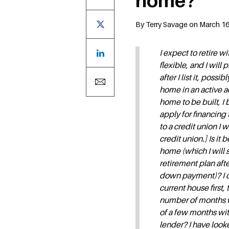
home?
By Terry Savage on March 16,
I expect to retire w
flexible, and I will
after I list it, pos
home in an active a
home to be built, I 
apply for financin
to a credit union I 
credit union.] Is it
home (which I will s
retirement plan afte
down payment)? I ca
current house first,
number of months wh
of a few months wit
lender? I have look