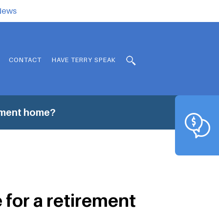
.News
CONTACT
HAVE TERRY SPEAK
rement home?
 for a retirement