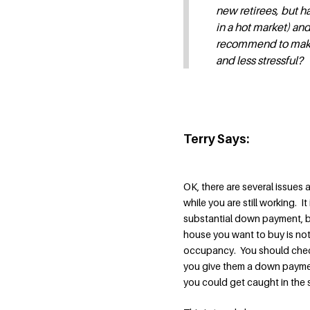
new retirees, but ha
in a hot market) and 
recommend to make t
and less stressful?
Terry Says:
OK, there are several issues
while you are still working. I
substantial down payment, b
house you want to buy is not 
occupancy. You should check 
you give them a down payment
you could get caught in the 