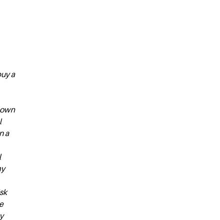
buy a
y own
l
n a
l
my
isk
e
y