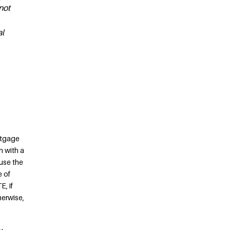
not
al
rtgage
n with a
use the
e of
, if
herwise,