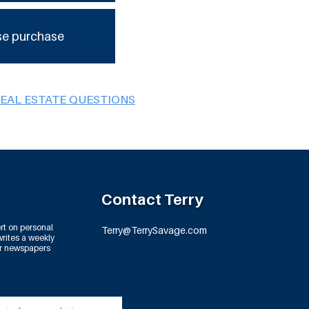
se purchase
REAL ESTATE QUESTIONS
Contact Terry
rt on personal
Terry@TerrySavage.com
rites a weekly
or newspapers