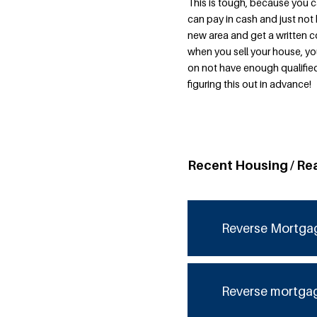
This is tough, because you 
can pay in cash and just not 
new area and get a written 
when you sell your house, yo
on not have enough qualified
figuring this out in advance!
Recent Housing / Re
Reverse Mortga
Reverse mortga