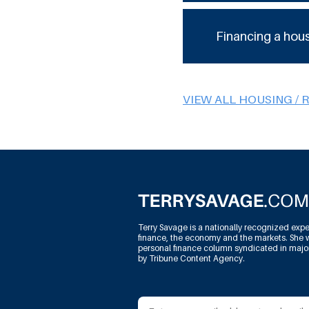
Financing a hou
VIEW ALL HOUSING / 
Terry Savage is a nationally recognized expe
finance, the economy and the markets. She w
personal finance column syndicated in maj
by Tribune Content Agency.