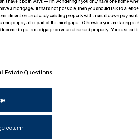
can’t have it both ways — I’m wondering if you only have one home whe
have a mortgage. If that’s not possible, then you should talk to a lender
commitment on an already existing property with a small down payment
u can prepay all or part of this mortgage. Otherwise you are taking a 
 income to get a mortgage on your retirement property. You’re smart t
al Estate Questions
ge
ge column