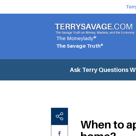
Terr
The Moneylady®
The Savage Truth®
Ask Terry Questions
Wh
When to ap