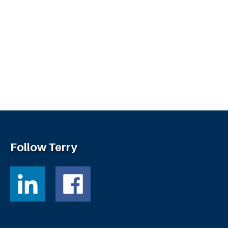
Follow Terry