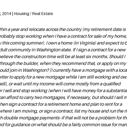
 2014 | Housing / Real Estate
ithin a year and relocate across the country (my retirement date is
 probably stop working when I have a contract for sale of my home,
sibly this coming summer). I own a home (in Virginia) and expect to 
dult community in Washington state. If I sign a contract for a new
believe the construction time will be at least six months. Should I
g through the builder, when they recommend that, or apply on m
would join in Washington? [I currently have a mortgage with a loca
 better to apply for a new mortgage while I am still working and ow
ell), or wait until my income will come mostly from a qualified
r I sell and stop working (when I will have money for a substantia
n afford to carry two mortgages, if necessary, but should I sell 
 then sign a contract for a retirement home and plan to rent for a
ere I am moving, or sign a contract, list my house and run the r
h double mortgage payments–if that will not be a problem for th
ed for guidance on what should be a fairly common issue for man