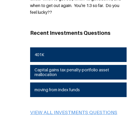
when to get out again. You’re 1:3 so far. Do you
feel lucky??
Recent Investments Questions
401K
Capital gains tax penalty-portfolio asset
reallocation
moving from index funds
VIEW ALL INVESTMENTS QUESTIONS