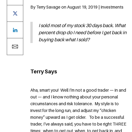
By Terry Savage on August 19, 2019 | Investments
I sold most of my stock 30 days back. What
percent drop do I need before I get back in
buying back what I sold?
Terry Says
Aha, smart you! Well I’m not a good trader — in and
out — and I know nothing about your personal
circumstances and risk tolerance. My style is to
invest for the long run, and adjust my “chicken
money” upward as I get older. To be a successful
trader, I’ve always said, you have to be right THREE
times: when to get out, when to get back in, and