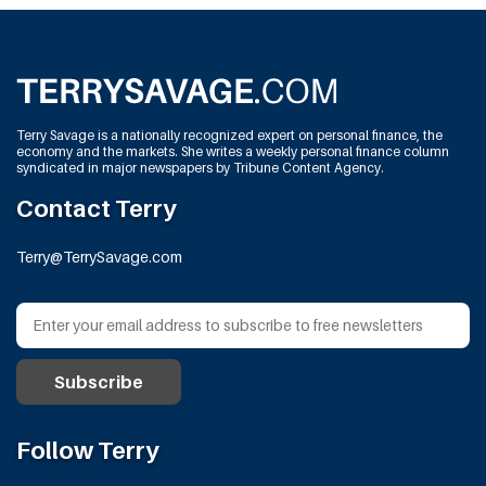
Terry Savage is a nationally recognized expert on personal finance, the
economy and the markets. She writes a weekly personal finance column
syndicated in major newspapers by Tribune Content Agency.
Contact Terry
Terry@TerrySavage.com
Follow Terry