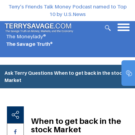
Terry’s Friends Talk Money Podcast named to Top
10 by U.S.News
The Moneylady®
The Savage Truth®
Ask Terry Questions
When to get back in the stock
Market
When to get back in the
stock Market