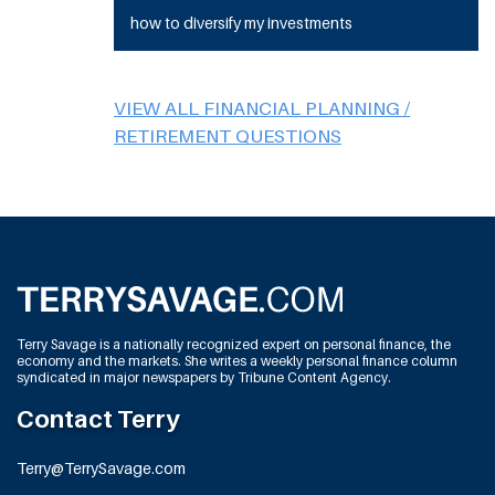
how to diversify my investments
VIEW ALL FINANCIAL PLANNING /
RETIREMENT QUESTIONS
Terry Savage is a nationally recognized expert on personal finance, the
economy and the markets. She writes a weekly personal finance column
syndicated in major newspapers by Tribune Content Agency.
Contact Terry
Terry@TerrySavage.com