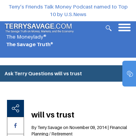
Terry’s Friends Talk Money Podcast named to Top
10 by U.S.News
The Moneylady®
The Savage Truth®
Ask Terry Questions
will vs trust
will vs trust
By Terry Savage on November 09, 2014 | Financial
Planning / Retirement