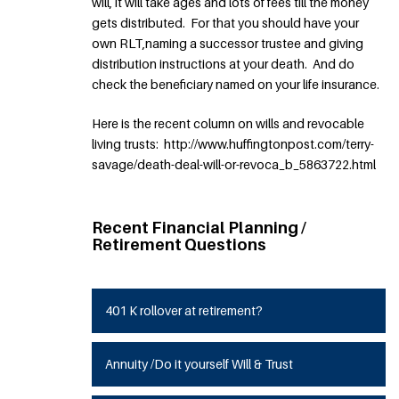
will, it will take ages and lots of fees till the money
gets distributed. For that you should have your
own RLT,naming a successor trustee and giving
distribution instructions at your death. And do
check the beneficiary named on your life insurance.
Here is the recent column on wills and revocable
living trusts: http://www.huffingtonpost.com/terry-
savage/death-deal-will-or-revoca_b_5863722.html
Recent Financial Planning /
Retirement Questions
401 K rollover at retirement?
Annuity /Do it yourself Will & Trust