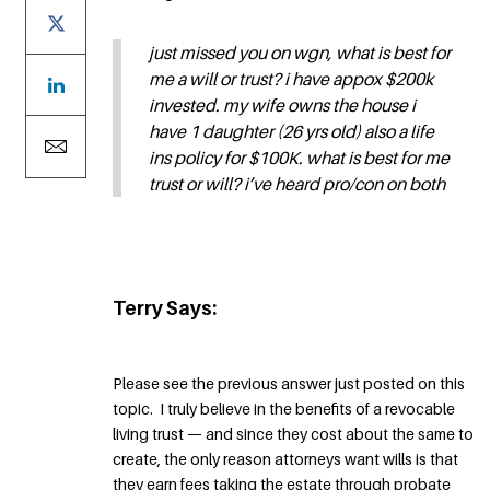
just missed you on wgn, what is best for
me a will or trust? i have appox $200k
invested. my wife owns the house i
have 1 daughter (26 yrs old) also a life
ins policy for $100K. what is best for me
trust or will? i’ve heard pro/con on both
Terry Says:
Please see the previous answer just posted on this
topic. I truly believe in the benefits of a revocable
living trust — and since they cost about the same to
create, the only reason attorneys want wills is that
they earn fees taking the estate through probate