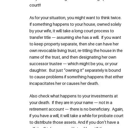
court!!
As for your situation, you might want to think twice.
If something happens to your house, owned solely
by your wife, it will take a long court process to
transfer title — assuming she has a will. If you want
to keep property separate, then she can have her
own revocable living trust, re-titling the house in the
name of the trust, and then designating her own
successor trustee — which might be you, or your
daughter. But just “owning it” separately is bound
to cause problems if something happens that either
incapacitates her or causes her death.
Also check what happens to your investments at
your death. If they are in your name — not in a
retirement account — there is no beneficiary. Again,
if you have a will, it will take a while for probate court
to distribute those assets. And if you don’t have a