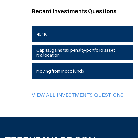
Recent Investments Questions
401K
Capital gains tax penalty-portfolio asset
reallocation
moving from index funds
VIEW ALL INVESTMENTS QUESTIONS