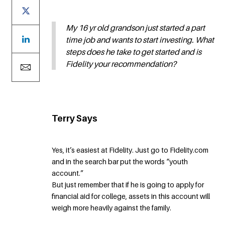
My 16 yr old grandson just started a part
time job and wants to start investing. What
steps does he take to get started and is
Fidelity your recommendation?
Terry Says
Yes, it’s easiest at Fidelity. Just go to Fidelity.com
and in the search bar put the words “youth
account.”
But just remember that if he is going to apply for
financial aid for college, assets in this account will
weigh more heavily against the family.