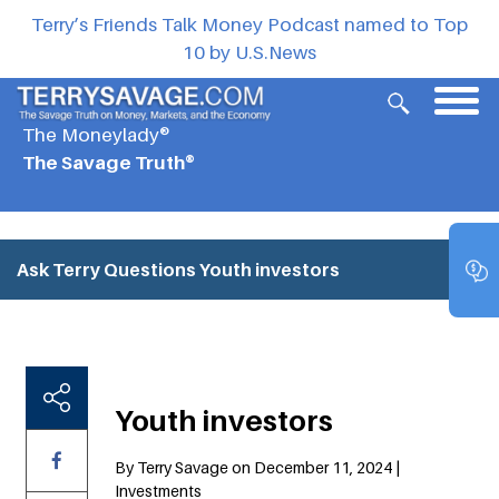
Terry’s Friends Talk Money Podcast named to Top
10 by U.S.News
The Moneylady®
The Savage Truth®
Ask Terry Questions
Youth investors
Youth investors
By Terry Savage on December 11, 2024 |
Investments