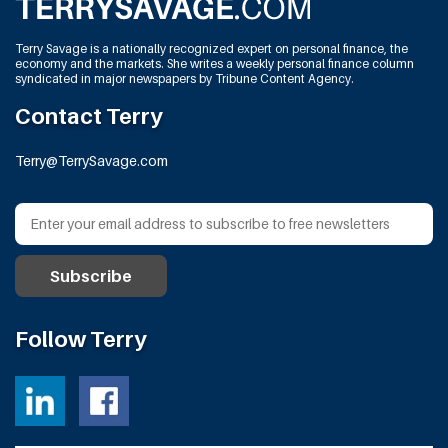
Terry Savage is a nationally recognized expert on personal finance, the
economy and the markets. She writes a weekly personal finance column
syndicated in major newspapers by Tribune Content Agency.
Contact Terry
Terry@TerrySavage.com
Follow Terry