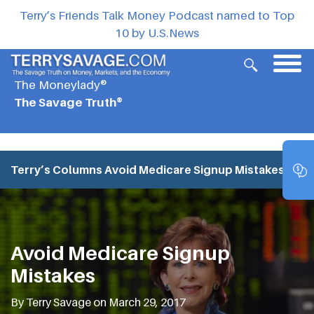
Terry’s Friends Talk Money Podcast named to Top
10 by U.S.News
The Moneylady®
The Savage Truth®
Terry’s Columns
Avoid Medicare Signup Mistakes
Avoid Medicare Signup
Mistakes
By Terry Savage on March 29, 2017