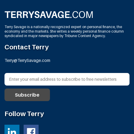
Terry Savage is a nationally recognized expert on personal finance, the
economy and the markets. She writes a weekly personal finance column
syndicated in major newspapers by Tribune Content Agency.
Contact Terry
Terry@TerrySavage.com
Follow Terry