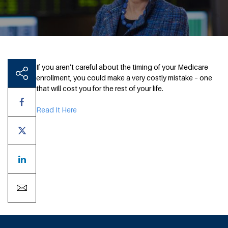
If you aren’t careful about the timing of your Medicare
enrollment, you could make a very costly mistake – one
that will cost you for the rest of your life.
Read It Here