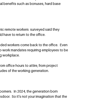
ial benefits such as bonuses, hard base
mic remote workers surveyed said they
have to return to the office.
anded workers come back to the office. Even
o-work mandates requiring employees to be
ing workplace.
m office hours to attire, from project
tudes of the working generation.
Boomers. In 2024, the generation born
door. So it’s not your imagination that the