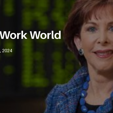
 Work World
, 2024