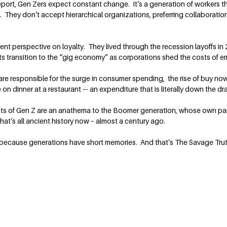
eport, Gen Zers expect constant change. It’s a generation of workers 
They don’t accept hierarchical organizations, preferring collaborati
erent perspective on loyalty. They lived through the recession layoffs
s transition to the “gig economy” as corporations shed the costs of em
e responsible for the surge in consumer spending, the rise of buy now-p
on dinner at a restaurant –- an expenditure that is literally down the drai
bits of Gen Z are an anathema to the Boomer generation, whose own pa
hat’s all ancient history now – almost a century ago.
 because generations have short memories. And that’s The Savage Trut
Contact Terry
rt on personal
Terry@TerrySavage.com
rites a weekly