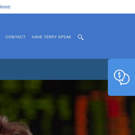
.News
CONTACT
HAVE TERRY SPEAK