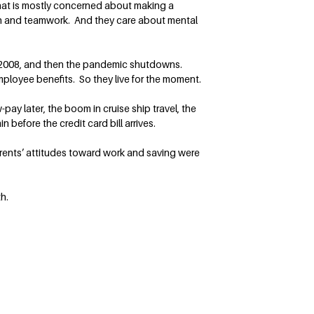
that is mostly concerned about making a
on and teamwork. And they care about mental
 in 2008, and then the pandemic shutdowns.
ployee benefits. So they live for the moment.
ay later, the boom in cruise ship travel, the
n before the credit card bill arrives.
rents’ attitudes toward work and saving were
h.
Follow Terry