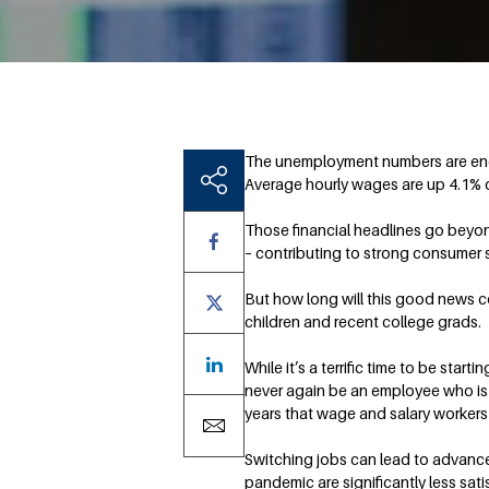
The unemployment numbers are enc
Average hourly wages are up 4.1% o
Those financial headlines go beyond
– contributing to strong consumer s
But how long will this good news c
children and recent college grads.
While it’s a terrific time to be st
never again be an employee who is 
years that wage and salary workers 
Switching jobs can lead to advance
pandemic are significantly less sati