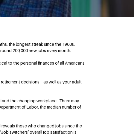
s, the longest streak since the 1960s.
 around 200,000 new jobs every month.
cal to the personal finances of all Americans
etirement decisions – as well as your adult
nderstand the changing workplace. There may
 Department of Labor, the median number of
d reveals those who changed jobs since the
Job switchers’ overall job satisfaction is