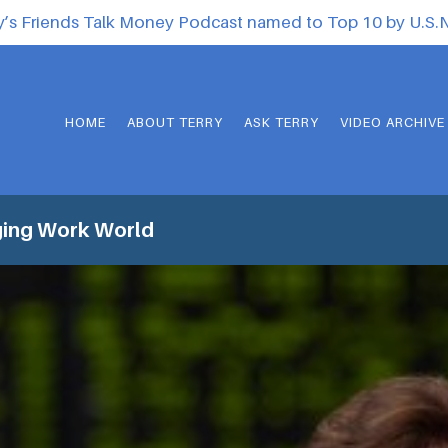
y’s Friends Talk Money Podcast named to Top 10 by U.S
HOME
ABOUT TERRY
ASK TERRY
VIDEO ARCHIVE
ing Work World