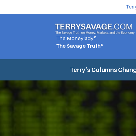
Terr
The Moneylady®
The Savage Truth®
Terry’s Columns
Chang