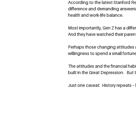
According to the latest Stanford R
difference and demanding answers. 
health and work-life balance.
Most importantly, Gen Z has a diff
And they have watched their parent
Perhaps those changing attitudes ar
willingness to spend a small fortune 
The attitudes and the financial ha
built in the Great Depression. But t
Just one caveat: History repeats –
Terry Savage is a nationally recognized expe
finance, the economy and the markets. She w