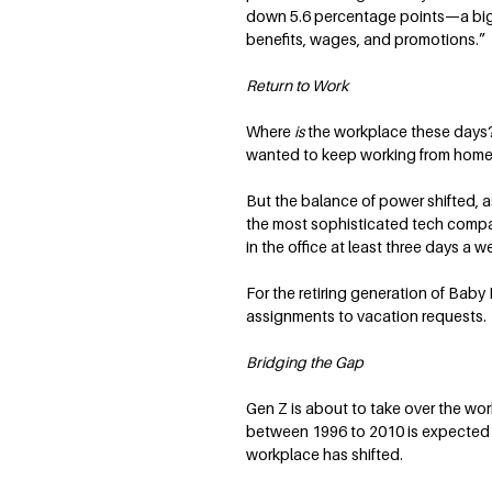
down 5.6 percentage points—a big de
benefits, wages, and promotions.” 
Return to Work
Where
is
the workplace these days? 
wanted to keep working from home —
But the balance of power shifted, 
the most sophisticated tech compa
in the office at least three days a 
For the retiring generation of Baby
assignments to vacation requests. A
Bridging the Gap
Gen Z is about to take over the wo
between 1996 to 2010 is expected t
workplace has shifted.