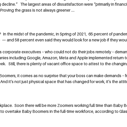
cline.” The largest areas of dissatisfaction were “primarily in financ
Proving the grass is not always greener ….
In the midst of the pandemic, in Spring of 2021, 65 percent of pande
 and 58 percent even said they would look for a new job if they would 
as corporate executives – who could not do their jobs remotely – dem
nies including Google, Amazon, Meta and Apple implemented return-t
week. Still, there is plenty of vacant office space to attest to the chang
 Boomers, it comes as no surprise that your boss can make demands – fro
nd it’s not just physical space that has changed for work, it’s the atti
rkplace. Soon there will be more Zoomers working full time than Baby 
o overtake Baby Boomers in the full-time workforce, according to Glass