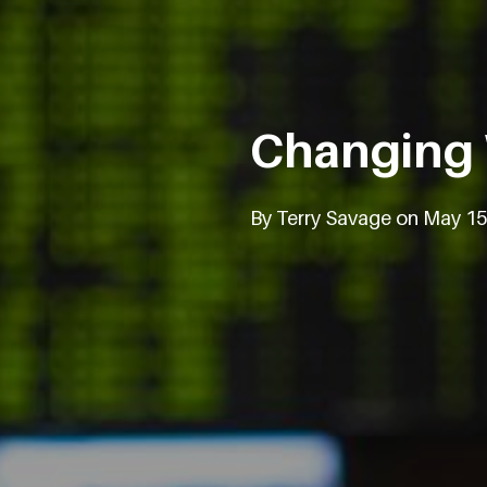
Changing
By Terry Savage on May 15