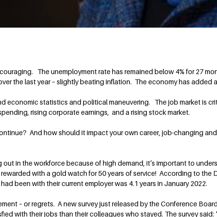
ouraging. The unemployment rate has remained below 4% for 27 month
ver the last year – slightly beating inflation. The economy has added
 economic statistics and political maneuvering. The job market is criti
pending, rising corporate earnings, and a rising stock market.
ontinue? And how should it impact your own career, job-changing and r
arting out in the workforce because of high demand, it’s important to u
rewarded with a gold watch for 50 years of service! According to the
had been with their current employer was 4.1 years in January 2022.
ment – or regrets. A new survey just released by the Conference Boar
sfied with their jobs than their colleagues who stayed. The survey said: “