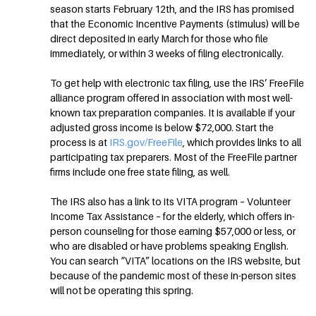
season starts February 12th, and the IRS has promised
that the Economic Incentive Payments (stimulus) will be
direct deposited in early March for those who file
immediately, or within 3 weeks of filing electronically.
To get help with electronic tax filing, use the IRS’ FreeFile
alliance program offered in association with most well-
known tax preparation companies. It is available if your
adjusted gross income is below $72,000. Start the
process is at
IRS.gov/FreeFile
, which provides links to all
participating tax preparers. Most of the FreeFile partner
firms include one free state filing, as well.
The IRS also has a link to its VITA program – Volunteer
Income Tax Assistance – for the elderly, which offers in-
person counseling for those earning $57,000 or less, or
who are disabled or have problems speaking English.
You can search “VITA” locations on the IRS website, but
because of the pandemic most of these in-person sites
will not be operating this spring.