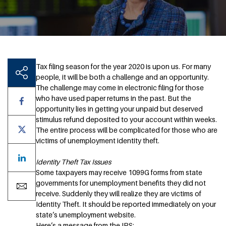
Tax filing season for the year 2020 is upon us. For many
people, it will be both a challenge and an opportunity.
The challenge may come in electronic filing for those
who have used paper returns in the past. But the
opportunity lies in getting your unpaid but deserved
stimulus refund deposited to your account within weeks.
The entire process will be complicated for those who are
victims of unemployment identity theft.
Identity Theft Tax Issues
Some taxpayers may receive 1099G forms from state
governments for unemployment benefits they did not
receive. Suddenly they will realize they are victims of
Identity Theft. It should be reported immediately on your
state’s unemployment website.
Here’s a message from the IRS: