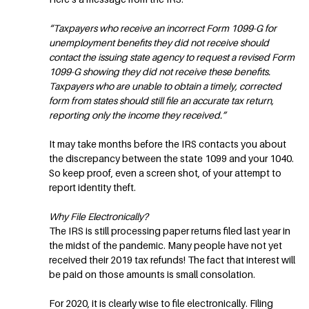
“Taxpayers who receive an incorrect Form 1099-G for
unemployment benefits they did not receive should
contact the issuing state agency to request a revised Form
1099-G showing they did not receive these benefits.
Taxpayers who are unable to obtain a timely, corrected
form from states should still file an accurate tax return,
reporting only the income they received.”
It may take months before the IRS contacts you about
the discrepancy between the state 1099 and your 1040.
So keep proof, even a screen shot, of your attempt to
report identity theft.
Why File Electronically?
The IRS is still processing paper returns filed last year in
the midst of the pandemic. Many people have not yet
received their 2019 tax refunds! The fact that interest will
be paid on those amounts is small consolation.
For 2020, it is clearly wise to file electronically. Filing