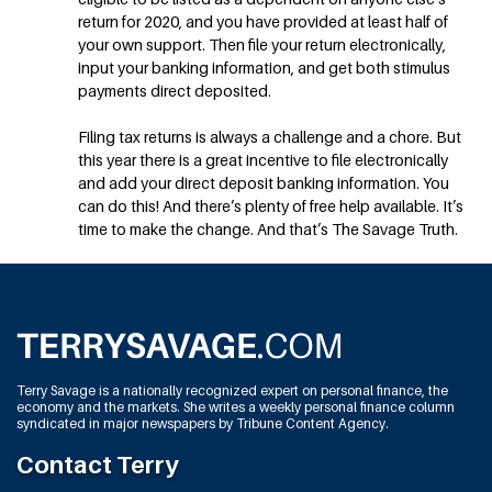
return for 2020, and you have provided at least half of
your own support. Then file your return electronically,
input your banking information, and get both stimulus
payments direct deposited.
Filing tax returns is always a challenge and a chore. But
this year there is a great incentive to file electronically
and add your direct deposit banking information. You
can do this! And there’s plenty of free help available. It’s
time to make the change. And that’s The Savage Truth.
Terry Savage is a nationally recognized expert on personal finance, the
economy and the markets. She writes a weekly personal finance column
syndicated in major newspapers by Tribune Content Agency.
Contact Terry