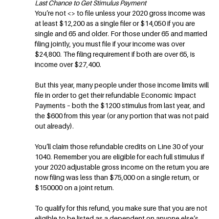
Last Chance to Get Stimulus Payment
You’re not <
> to file unless your 2020 gross income was
at least $12,200 as a single filer or $14,050 if you are
single and 65 and older. For those under 65 and married
filing jointly, you must file if your income was over
$24,800. The filing requirement if both are over 65, is
income over $27,400.
But this year, many people under those income limits will
file in order to get their refundable Economic Impact
Payments – both the $1200 stimulus from last year, and
the $600 from this year (or any portion that was not paid
out already).
You’ll claim those refundable credits on Line 30 of your
1040. Remember you are eligible for each full stimulus if
your 2020 adjustable gross income on the return you are
now filing was less than $75,000 on a single return, or
$150000 on a joint return.
To qualify for this refund, you make sure that you are not
eligible to be listed as a dependent on anyone else’s