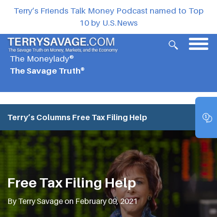
Terry’s Friends Talk Money Podcast named to Top
10 by U.S.News
The Moneylady®
The Savage Truth®
Terry’s Columns
Free Tax Filing Help
Free Tax Filing Help
By Terry Savage on February 09, 2021