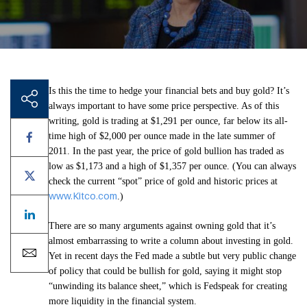
Is this the time to hedge your financial bets and buy gold? It’s
always important to have some price perspective. As of this
writing, gold is trading at $1,291 per ounce, far below its all-
time high of $2,000 per ounce made in the late summer of
2011. In the past year, the price of gold bullion has traded as
low as $1,173 and a high of $1,357 per ounce. (You can always
check the current “spot” price of gold and historic prices at
www.Kitco.com
.)
There are so many arguments against owning gold that it’s
almost embarrassing to write a column about investing in gold.
Yet in recent days the Fed made a subtle but very public change
of policy that could be bullish for gold, saying it might stop
“unwinding its balance sheet,” which is Fedspeak for creating
more liquidity in the financial system.