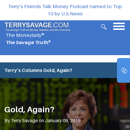
Terry’s Friends Talk Money Podcast named to Top
10 by U.S.News
The Moneylady®
The Savage Truth®
Terry’s Columns
Gold, Again?
Gold, Again?
By Terry Savage on January 09, 2019