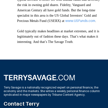
the risk in owning gold shares. Fidelity, Vanguard and
American Century all have gold funds. But the long-time
specialist in this area is the US Global Investors’ Gold and
www.USFunds.com
Precious Metals Fund (USERX) at
.
Gold typically makes headlines at market extremes, and it is
legitimately out of fashion these days. That’s what makes it
interesting. And that’s The Savage Truth.
Terry Savage is a nationally recognized expert on personal finance, the
economy and the markets. She writes a weekly personal finance column
syndicated in major newspapers by Tribune Content Agency.
Contact Terry