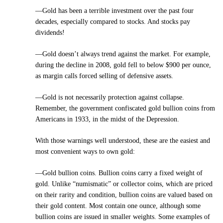
—Gold has been a terrible investment over the past four
decades, especially compared to stocks. And stocks pay
dividends!
—Gold doesn’t always trend against the market. For example,
during the decline in 2008, gold fell to below $900 per ounce,
as margin calls forced selling of defensive assets.
—Gold is not necessarily protection against collapse.
Remember, the government confiscated gold bullion coins from
Americans in 1933, in the midst of the Depression.
With those warnings well understood, these are the easiest and
most convenient ways to own gold:
—Gold bullion coins. Bullion coins carry a fixed weight of
gold. Unlike “numismatic” or collector coins, which are priced
on their rarity and condition, bullion coins are valued based on
their gold content. Most contain one ounce, although some
bullion coins are issued in smaller weights. Some examples of