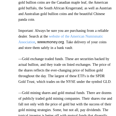
gold bullion coins are the Canadian maple leaf, the American
gold buffalo, the South African Krugerrand, as well as Austrian
and Australian gold bullion coins and the beautiful Chinese
panda coin.
Important: Always be sure you are purchasing from a reliable
dealer. Search at the
website of the American Numismatic
www.money.org
Association
,
. Take delivery of your coins
and store them safely in a bank vault.
—Gold exchange traded funds. These are securities backed by
actual bullion, and they trade on listed exchanges. The price of
the shares reflects the ever-changing price of bullion gold
throughout the day. The largest of these ETFs is the SPDR
Gold Trust, which trades on the NYSE under the symbol GLD.
—Gold mining shares and gold mutual funds. There are dozens
of publicly traded gold mining companies. Their shares rise and
fall not only with the price of gold but with the success of their
gold mining strategies. Some, but not all, pay dividends. The
typical investor is better off with mutual funds that diversify