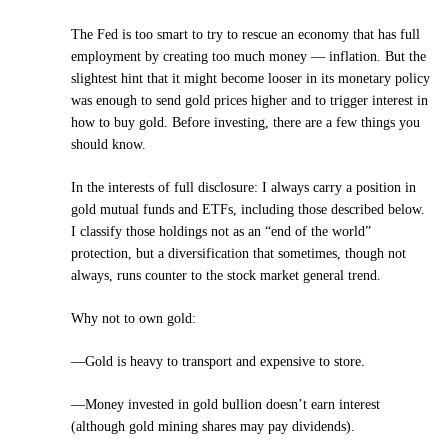
The Fed is too smart to try to rescue an economy that has full
employment by creating too much money — inflation. But the
slightest hint that it might become looser in its monetary policy
was enough to send gold prices higher and to trigger interest in
how to buy gold. Before investing, there are a few things you
should know.
In the interests of full disclosure: I always carry a position in
gold mutual funds and ETFs, including those described below.
I classify those holdings not as an “end of the world”
protection, but a diversification that sometimes, though not
always, runs counter to the stock market general trend.
Why not to own gold:
—Gold is heavy to transport and expensive to store.
—Money invested in gold bullion doesn’t earn interest
(although gold mining shares may pay dividends).