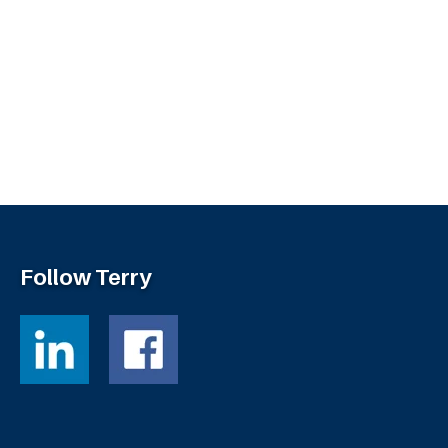
Follow Terry