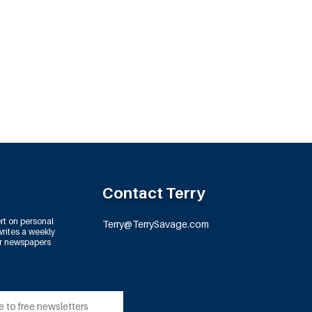
Contact Terry
rt on personal
Terry@TerrySavage.com
rites a weekly
or newspapers