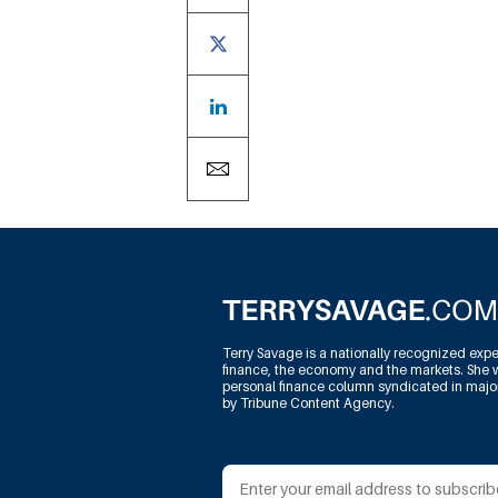
Terry Savage is a nationally recognized expe
finance, the economy and the markets. She w
personal finance column syndicated in maj
by Tribune Content Agency.