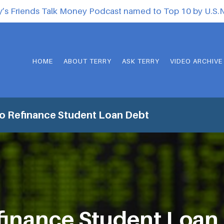
y’s Friends Talk Money Podcast named to Top 10 by U.S
HOME
ABOUT TERRY
ASK TERRY
VIDEO ARCHIVE
o Refinance Student Loan Debt
finance Student Loan