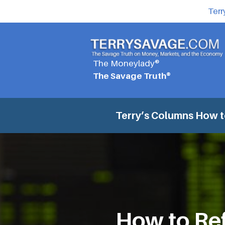
Terr
The Moneylady®
The Savage Truth®
Terry’s Columns
How t
How to Re