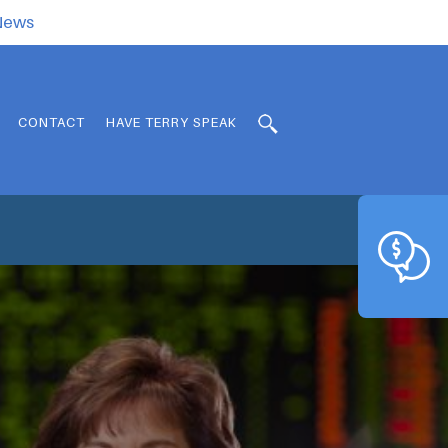
.News
CONTACT
HAVE TERRY SPEAK