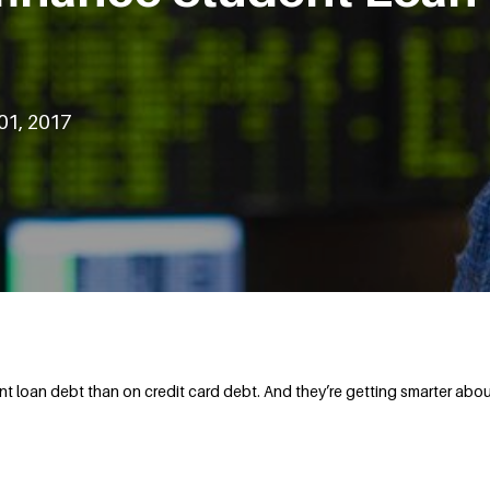
01, 2017
loan debt than on credit card debt. And they’re getting smarter about 