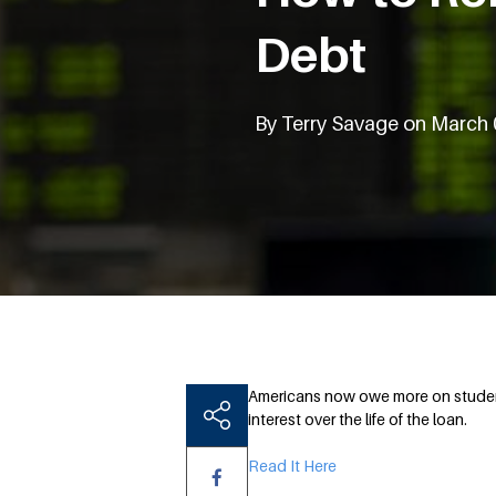
Debt
By Terry Savage on March 
Americans now owe more on student 
interest over the life of the loan.
Read It Here