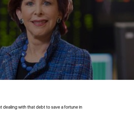
dealing with that debt to save a fortune in