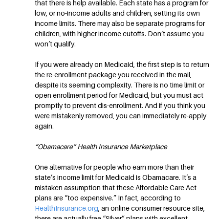
that there is help available. Each state has a program for
low, or no-income adults and children, setting its own
income limits. There may also be separate programs for
children, with higher income cutoffs. Don’t assume you
won’t qualify.
If you were already on Medicaid, the first step is to return
the re-enrollment package you received in the mail,
despite its seeming complexity. There is no time limit or
open enrollment period for Medicaid, but you must act
promptly to prevent dis-enrollment. And if you think you
were mistakenly removed, you can immediately re-apply
again.
“Obamacare” Health Insurance Marketplace
One alternative for people who earn more than their
state’s income limit for Medicaid is Obamacare. It’s a
mistaken assumption that these Affordable Care Act
plans are “too expensive.” In fact, according to
HealthInsurance.org
, an online consumer resource site,
there are actually free “Silver” plans with excellent