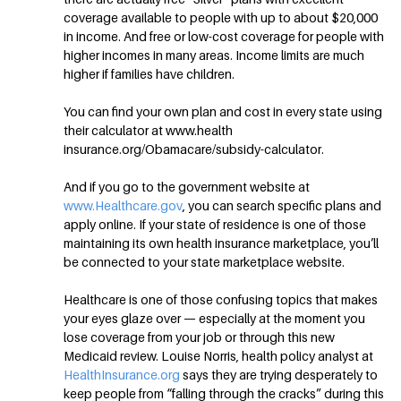
coverage available to people with up to about $20,000
in income. And free or low-cost coverage for people with
higher incomes in many areas. Income limits are much
higher if families have children.
You can find your own plan and cost in every state using
their calculator at www.health
insurance.org/Obamacare/subsidy-calculator.
And if you go to the government website at
www.Healthcare.gov
, you can search specific plans and
apply online. If your state of residence is one of those
maintaining its own health insurance marketplace, you’ll
be connected to your state marketplace website.
Healthcare is one of those confusing topics that makes
your eyes glaze over — especially at the moment you
lose coverage from your job or through this new
Medicaid review. Louise Norris, health policy analyst at
HealthInsurance.org
says they are trying desperately to
keep people from “falling through the cracks” during this