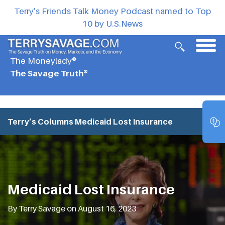
Terry’s Friends Talk Money Podcast named to Top
10 by U.S.News
The Moneylady®
The Savage Truth®
Terry’s Columns
Medicaid Lost Insurance
Medicaid Lost Insurance
By Terry Savage on August 16, 2023