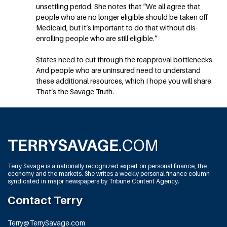
unsettling period. She notes that “We all agree that
people who are no longer eligible should be taken off
Medicaid, but it’s important to do that without dis-
enrolling people who are still eligible.”
States need to cut through the reapproval bottlenecks.
And people who are uninsured need to understand
these additional resources, which I hope you will share.
That’s the Savage Truth.
Terry Savage is a nationally recognized expert on personal finance, the
economy and the markets. She writes a weekly personal finance column
syndicated in major newspapers by Tribune Content Agency.
Contact Terry
Terry@TerrySavage.com