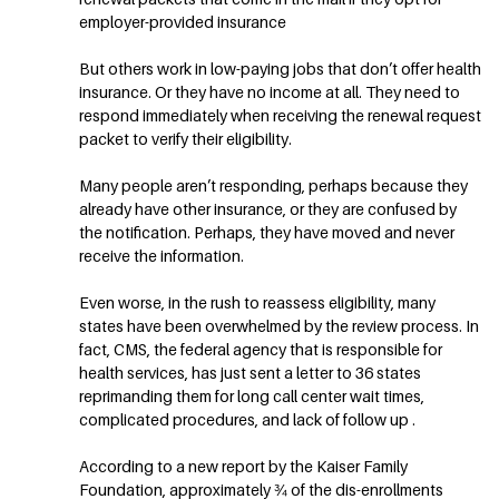
employer-provided insurance
But others work in low-paying jobs that don’t offer health
insurance. Or they have no income at all. They need to
respond immediately when receiving the renewal request
packet to verify their eligibility.
Many people aren’t responding, perhaps because they
already have other insurance, or they are confused by
the notification. Perhaps, they have moved and never
receive the information.
Even worse, in the rush to reassess eligibility, many
states have been overwhelmed by the review process. In
fact, CMS, the federal agency that is responsible for
health services, has just sent a letter to 36 states
reprimanding them for long call center wait times,
complicated procedures, and lack of follow up .
According to a new report by the Kaiser Family
Foundation, approximately ¾ of the dis-enrollments