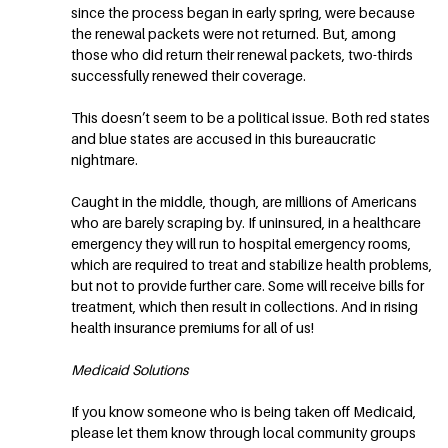
since the process began in early spring, were because
the renewal packets were not returned. But, among
those who did return their renewal packets, two-thirds
successfully renewed their coverage.
This doesn’t seem to be a political issue. Both red states
and blue states are accused in this bureaucratic
nightmare.
Caught in the middle, though, are millions of Americans
who are barely scraping by. If uninsured, in a healthcare
emergency they will run to hospital emergency rooms,
which are required to treat and stabilize health problems,
but not to provide further care. Some will receive bills for
treatment, which then result in collections. And in rising
health insurance premiums for all of us!
Medicaid Solutions
If you know someone who is being taken off Medicaid,
please let them know through local community groups