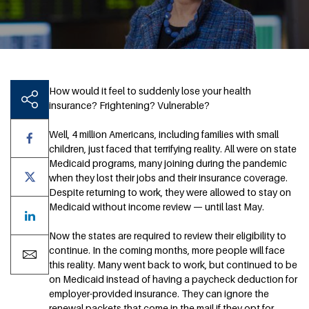
How would it feel to suddenly lose your health
insurance? Frightening? Vulnerable?
Well, 4 million Americans, including families with small
children, just faced that terrifying reality. All were on state
Medicaid programs, many joining during the pandemic
when they lost their jobs and their insurance coverage.
Despite returning to work, they were allowed to stay on
Medicaid without income review — until last May.
Now the states are required to review their eligibility to
continue. In the coming months, more people will face
this reality. Many went back to work, but continued to be
on Medicaid instead of having a paycheck deduction for
employer-provided insurance. They can ignore the
renewal packets that come in the mail if they opt for