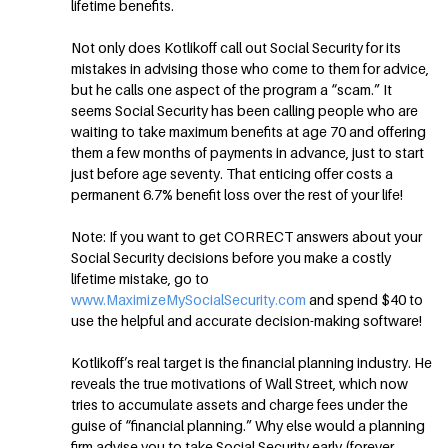
lifetime benefits.
Not only does Kotlikoff call out Social Security for its
mistakes in advising those who come to them for advice,
but he calls one aspect of the program a “scam.” It
seems Social Security has been calling people who are
waiting to take maximum benefits at age 70 and offering
them a few months of payments in advance, just to start
just before age seventy. That enticing offer costs a
permanent 6.7% benefit loss over the rest of your life!
Note: If you want to get CORRECT answers about your
Social Security decisions before you make a costly
lifetime mistake, go to
www.MaximizeMySocialSecurity.com
and spend $40 to
use the helpful and accurate decision-making software!
Kotlikoff’s real target is the financial planning industry. He
reveals the true motivations of Wall Street, which now
tries to accumulate assets and charge fees under the
guise of “financial planning.” Why else would a planning
firm advise you to take Social Security early (forever