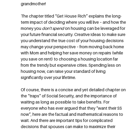
grandmother!
The chapter titled “Get House Rich” explains the long-
term impact of deciding where you will live – and how the
money you
don’t spend
on housing can be leveraged for
your future financial security. Creative ideas to make sure
you understand the true cost of your housing decisions
may change your perspective – from moving back home
with Mom and helping her save money on repairs (while
you save on rent) to choosing a housing location far
from the trendy but expensive cities. Spending less on
housing now, can raise your standard of living
significantly over your lifetime.
Of course, there is a concise and yet detailed chapter on
the “traps” of Social Security, and the importance of
waiting as long as possible to take benefits. For
everyone who has ever argued that they “want their SS
now”, here are the factual and mathematical reasons to
wait. And there are important tips for complicated
decisions that spouses can make to maximize their