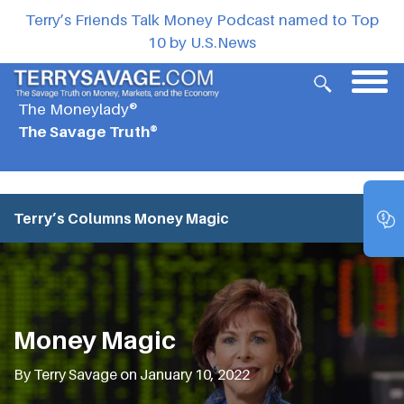
Terry’s Friends Talk Money Podcast named to Top
10 by U.S.News
The Moneylady®
The Savage Truth®
Terry’s Columns
Money Magic
Money Magic
By Terry Savage on January 10, 2022