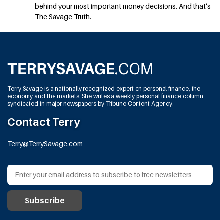
behind your most important money decisions. And that’s
The Savage Truth.
Terry Savage is a nationally recognized expert on personal finance, the
economy and the markets. She writes a weekly personal finance column
syndicated in major newspapers by Tribune Content Agency.
Contact Terry
Terry@TerrySavage.com