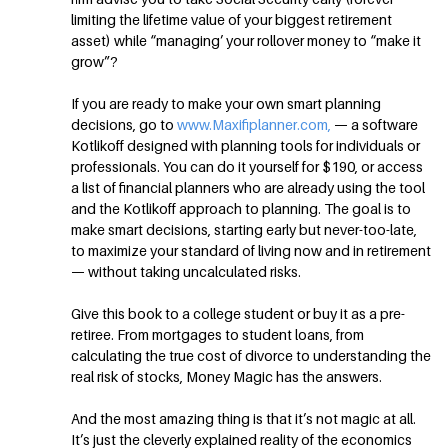
limiting the lifetime value of your biggest retirement
asset) while “managing’ your rollover money to “make it
grow”?
If you are ready to make your own smart planning
decisions, go to
www.Maxifiplanner.com,
— a software
Kotlikoff designed with planning tools for individuals or
professionals. You can do it yourself for $190, or access
a list of financial planners who are already using the tool
and the Kotlikoff approach to planning. The goal is to
make smart decisions, starting early but never-too-late,
to maximize your standard of living now and in retirement
— without taking uncalculated risks.
Give this book to a college student or buy it as a pre-
retiree. From mortgages to student loans, from
calculating the true cost of divorce to understanding the
real risk of stocks, Money Magic has the answers.
And the most amazing thing is that it’s not magic at all.
It’s just the cleverly explained reality of the economics