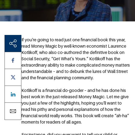
If you’re going to read just one financial book this year,
read Money Magic by well-known economist Laurence
Kotlikoff, who also co-authored the definitive book on
Social Security, “Get What’s Yours.” Kotlikoff has the
extraordinary ability to make complicated money matters
understandable – and to debunk the lures of Wall Street
and the financial planning community.
Kotlikoff is a financial do-gooder – and he has done his
best work in the just-released Money Magic. Let me give
you just a few of the highlights, hoping you’ll want to
read his pithy and personal explanations of how the
financial world really works. This book will create “ah-ha”
moments for readers of all ages.
For instance, did you ever want to tell your child or