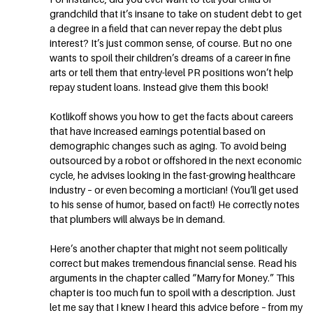
grandchild that it’s insane to take on student debt to get
a degree in a field that can never repay the debt plus
interest? It’s just common sense, of course. But no one
wants to spoil their children’s dreams of a career in fine
arts or tell them that entry-level PR positions won’t help
repay student loans. Instead give them this book!
Kotlikoff shows you how to get the facts about careers
that have increased earnings potential based on
demographic changes such as aging. To avoid being
outsourced by a robot or offshored in the next economic
cycle, he advises looking in the fast-growing healthcare
industry – or even becoming a mortician! (You’ll get used
to his sense of humor, based on fact!) He correctly notes
that plumbers will always be in demand.
Here’s another chapter that might not seem politically
correct but makes tremendous financial sense. Read his
arguments in the chapter called “Marry for Money.” This
chapter is too much fun to spoil with a description. Just
let me say that I knew I heard this advice before – from my