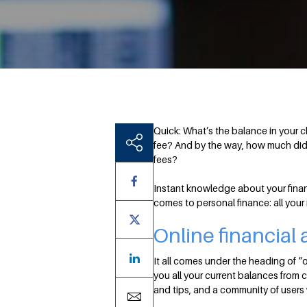
Quick: What’s the balance in your 
fee? And by the way, how much did 
fees?
Instant knowledge about your finan
comes to personal finance: all your
Online financial
It all comes under the heading of “o
you all your current balances from 
and tips, and a community of users