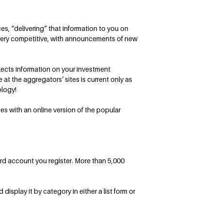
s, “delivering” that information to you on
 very competitive, with announcements of new
llects information on your investment
at the aggregators’ sites is current only as
ology!
s with an online version of the popular
ard account you register. More than 5,000
isplay it by category in either a list form or