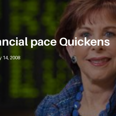
ancial pace Quickens
y 14, 2008