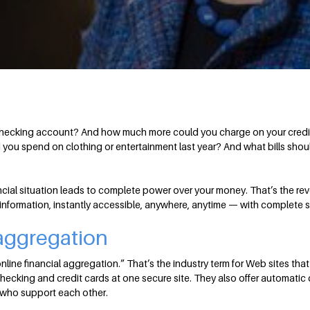
checking account? And how much more could you charge on your credit c
you spend on clothing or entertainment last year? And what bills shoul
cial situation leads to complete power over your money. That’s the rev
 information, instantly accessible, anywhere, anytime — with complete s
 aggregation
nline financial aggregation.” That’s the industry term for Web sites that
checking and credit cards at one secure site. They also offer automati
 who support each other.