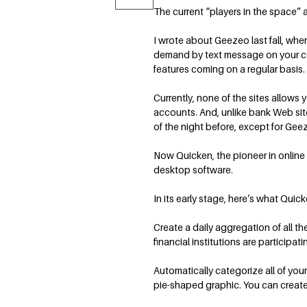
The current “players in the space
I wrote about Geezeo last fall, whe
demand by text message on your cel
features coming on a regular basis.
Currently, none of the sites allows
accounts. And, unlike bank Web site
of the night before, except for Geez
Now Quicken, the pioneer in online
desktop software.
In its early stage, here’s what Quick
Create a daily aggregation of all t
financial institutions are participati
Automatically categorize all of your
pie-shaped graphic. You can create 