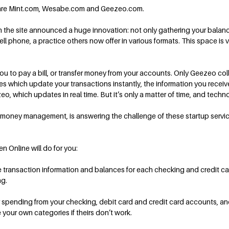
” are Mint.com, Wesabe.com and Geezeo.com.
n the site announced a huge innovation: not only gathering your balance
l phone, a practice others now offer in various formats. This space is
 you to pay a bill, or transfer money from your accounts. Only Geezeo co
s which update your transactions instantly, the information you receive 
eo, which updates in real time. But it’s only a matter of time, and techn
 money management, is answering the challenge of these startup service
en Online will do for you:
he transaction information and balances for each checking and credit c
ng.
 spending from your checking, debit card and credit card accounts, and d
your own categories if theirs don’t work.