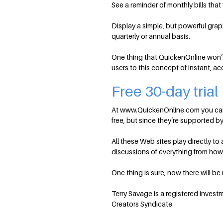
See a reminder of monthly bills tha
Display a simple, but powerful gra
quarterly or annual basis.
One thing that QuickenOnline won’t
users to this concept of instant, ac
Free 30-day trial
At www.QuickenOnline.com you can sig
free, but since they’re supported by 
All these Web sites play directly t
discussions of everything from how t
One thing is sure, now there will b
Terry Savage is a registered invest
Creators Syndicate.