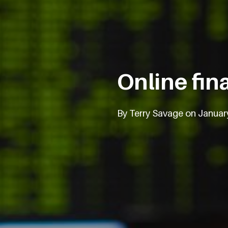
Online fin
By Terry Savage on Januar