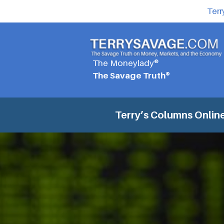
Terr
The Moneylady®
The Savage Truth®
Terry’s Columns
Online