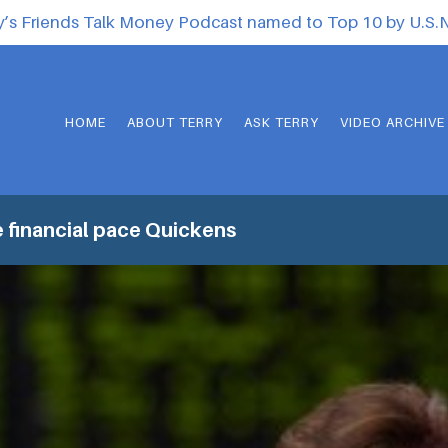
y’s Friends Talk Money Podcast named to Top 10 by U.S
HOME
ABOUT TERRY
ASK TERRY
VIDEO ARCHIVE
 financial pace Quickens