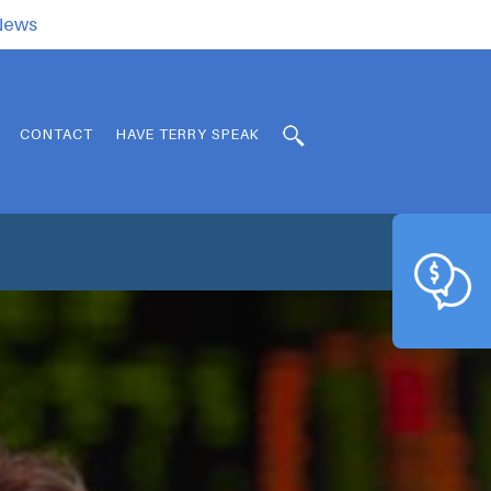
.News
CONTACT
HAVE TERRY SPEAK