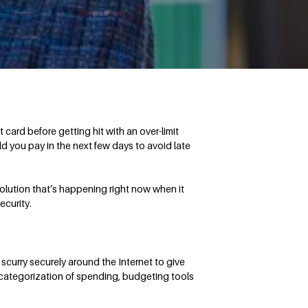
ard before getting hit with an over-limit
d you pay in the next few days to avoid late
olution that’s happening right now when it
ecurity.
 scurry securely around the Internet to give
c categorization of spending, budgeting tools