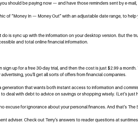
t you should be paying now — and have those reminders sent by e-mail, 
phic of “Money In — Money Out” with an adjustable date range, to help
 do is sync up with the information on your desktop version. But the t
cessible and total online financial information.
n up for a free 30-day trial, and then the cost is just $2.99 a month. Th
advertising, you’ll get all sorts of offers from financial companies.
o a generation that wants both instant access to information and commi
o deal with debt to advice on savings or shopping wisely. (Let’s just ho
e no excuse for ignorance about your personal finances. And that’s The 
ment adviser. Check out Terry’s answers to reader questions at suntimes