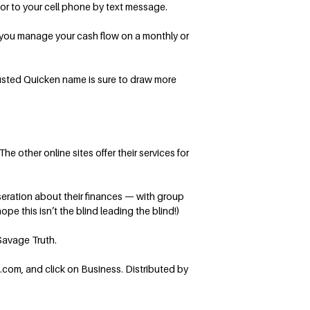
or to your cell phone by text message.
 you manage your cash flow on a monthly or
rusted Quicken name is sure to draw more
e other online sites offer their services for
seration about their finances — with group
pe this isn’t the blind leading the blind!)
Savage Truth.
.com, and click on Business. Distributed by