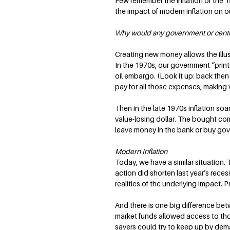
Few remember the inflation of the 19
the impact of modern inflation on ou
Why would any government or central 
Creating new money allows the illus
In the 1970s, our government “print
oil embargo. (Look it up: back the
pay for all those expenses, making vo
Then in the late 1970s inflation soa
value-losing dollar. The bought comm
leave money in the bank or buy gove
Modern Inflation
Today, we have a similar situation.
action did shorten last year’s reces
realities of the underlying impact. Pr
And there is one big difference betw
market funds allowed access to those
savers could try to keep up by dema