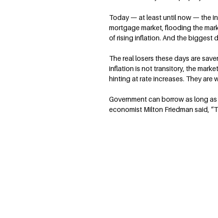
Today — at least until now — the i
mortgage market, flooding the marke
of rising inflation. And the biggest
The real losers these days are saver
inflation is not transitory, the mar
hinting at rate increases. They are 
Government can borrow as long as 
economist Milton Friedman said, “Th
Terry Savage is a nationally recognized expe
finance, the economy and the markets. She w
personal finance column syndicated in maj
by Tribune Content Agency.