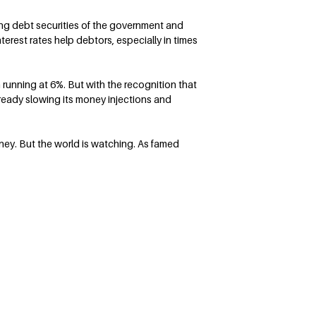
ing debt securities of the government and
erest rates help debtors, especially in times
 running at 6%. But with the recognition that
already slowing its money injections and
ey. But the world is watching. As famed
Follow Terry