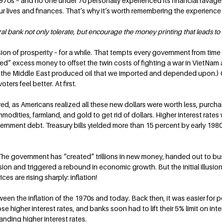
70s – and no one under 70 personally experienced its financial ravages. B
r lives and finances. That’s why it’s worth remembering the experience o
bank not only tolerate, but encourage the money printing that leads to i
ion of prosperity – for a while. That tempts every government from time 
ed” excess money to offset the twin costs of fighting a war in VietNam 
n the Middle East produced oil that we imported and depended upon.) C
ters feel better. At first.
red, as Americans realized all these new dollars were worth less, purcha
odities, farmland, and gold to get rid of dollars. Higher interest rates
rnment debt. Treasury bills yielded more than 15 percent by early 1980
 The government has “created” trillions in new money, handed out to bus
sion and triggered a rebound in economic growth. But the initial illusion
ices are rising sharply: inflation!
een the inflation of the 1970s and today. Back then, it was easier for p
 higher interest rates, and banks soon had to lift their 5% limit on inte
nding higher interest rates.