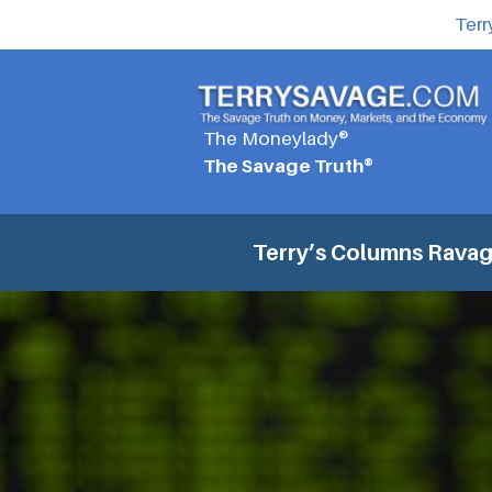
Terr
The Moneylady®
The Savage Truth®
Terry’s Columns
Ravage