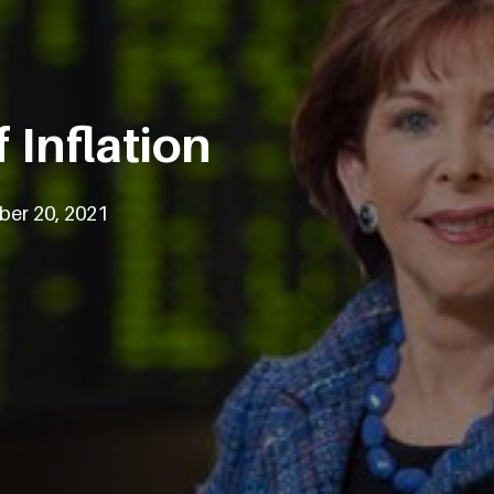
 Inflation
ber 20, 2021