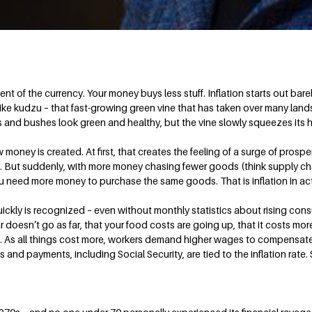
ent of the currency. Your money buys less stuff. Inflation starts out ba
like kudzu – that fast-growing green vine that has taken over many lan
ees and bushes look green and healthy, but the vine slowly squeezes its h
money is created. At first, that creates the feeling of a surge of prosp
r. But suddenly, with more money chasing fewer goods (think supply cha
ou need more money to purchase the same goods. That is inflation in ac
ckly is recognized – even without monthly statistics about rising cons
 doesn’t go as far, that your food costs are going up, that it costs more 
berg. As all things cost more, workers demand higher wages to compensa
s and payments, including Social Security, are tied to the inflation rate