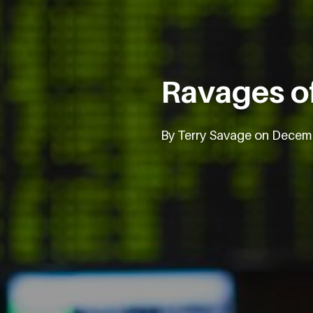
Ravages of
By Terry Savage on Decem