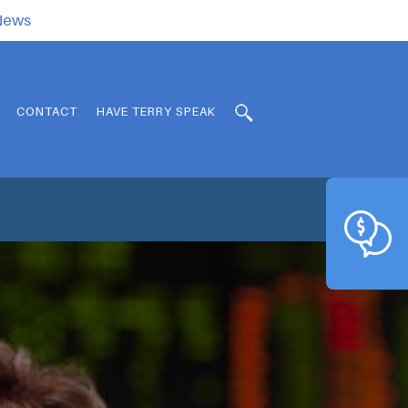
.News
CONTACT
HAVE TERRY SPEAK