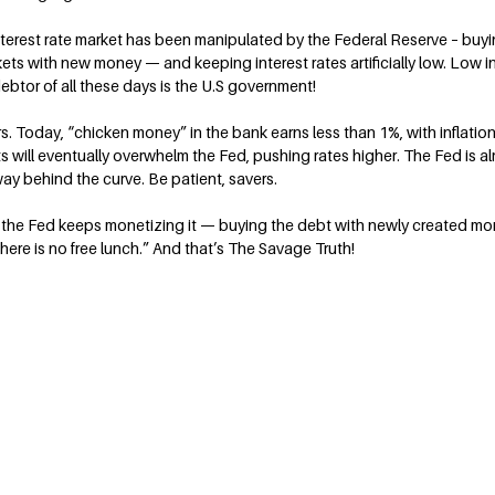
nterest rate market has been manipulated by the Federal Reserve – buy
ts with new money — and keeping interest rates artificially low. Low int
 debtor of all these days is the U.S government!
s. Today, “chicken money” in the bank earns less than 1%, with inflation
kets will eventually overwhelm the Fed, pushing rates higher. The Fed is 
way behind the curve. Be patient, savers.
the Fed keeps monetizing it — buying the debt with newly created mon
ere is no free lunch.” And that’s The Savage Truth!
Contact Terry
rt on personal
Terry@TerrySavage.com
rites a weekly
or newspapers