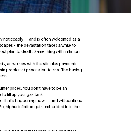
rely noticeably — and is often welcomed as a
dscapes – the devastation takes a while to
ost plan to death. Same thing with inflation!
erity, as we saw with the stimulus payments
in problems) prices start to rise. The buying
tion.
umer prices. You don’t have to be an
to fill up your gas tank.
te. That’s happening now — and will continue
. So, higher inflation gets embedded into the