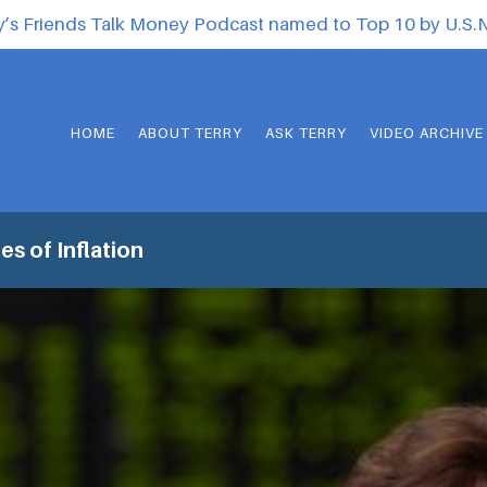
y’s Friends Talk Money Podcast named to Top 10 by U.S
HOME
ABOUT TERRY
ASK TERRY
VIDEO ARCHIVE
s of Inflation