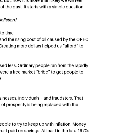
ut, now it is more than likely we will feel
f the past. It starts with a simple question:
nflation?
to time.
and the rising cost of oil caused by the OPEC
reating more dollars helped us “afford” to
sed less. Ordinary people ran from the rapidly
 were a free-market “bribe” to get people to
!
inesses, individuals – and fraudsters. That
 of prosperity is being replaced with the
eople to try to keep up with inflation. Money
rest paid on savings. At least in the late 1970s