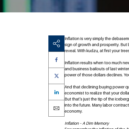
Inflation is very simply the debasem
sign of growth and prosperity. But 
reveal. With kudzu, at first your tr
Inflation results when too much new 
and business bailouts of last winte
power of those dollars declines. Y
And that declining buying power qui
economist to realize that your dollar
But that’s just the tip of the ice
into the future. Many labor contract
economy.
Inflation – A Dim Memory