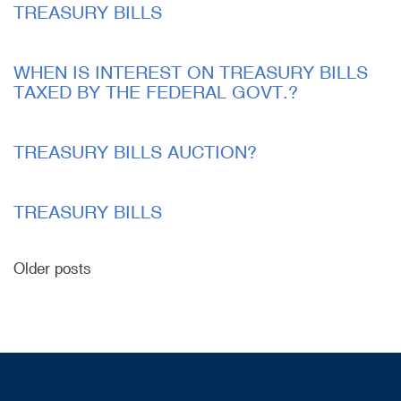
TREASURY BILLS
WHEN IS INTEREST ON TREASURY BILLS
TAXED BY THE FEDERAL GOVT.?
TREASURY BILLS AUCTION?
TREASURY BILLS
Older posts
Posts
navigation