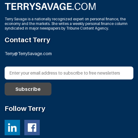
Terry Savage is a nationally recognized expert on personal finance, the
economy and the markets. She writes a weekly personal finance column
syndicated in major newspapers by Tribune Content Agency.
Contact Terry
Terry@TerrySavage.com
Follow Terry