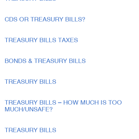
CDS OR TREASURY BILLS?
TREASURY BILLS TAXES
BONDS & TREASURY BILLS
TREASURY BILLS
TREASURY BILLS – HOW MUCH IS TOO
MUCH/UNSAFE?
TREASURY BILLS