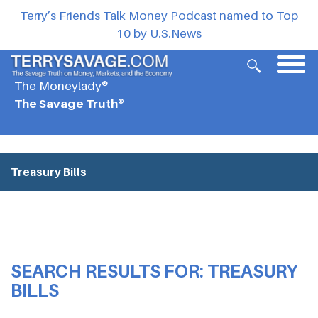
Terry’s Friends Talk Money Podcast named to Top
10 by U.S.News
The Moneylady®
The Savage Truth®
Treasury Bills
SEARCH RESULTS FOR:
TREASURY
BILLS