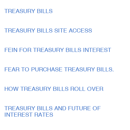
TREASURY BILLS
TREASURY BILLS SITE ACCESS
FEIN FOR TREASURY BILLS INTEREST
FEAR TO PURCHASE TREASURY BILLS.
HOW TREASURY BILLS ROLL OVER
TREASURY BILLS AND FUTURE OF
INTEREST RATES