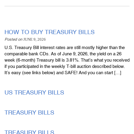
HOW TO BUY TREASURY BILLS
Posted on
JUNE 9, 2026
U.S. Treasury Bill interest rates are still mostly higher than the
comparable bank CDs. As of June 9, 2026, the yield on a 26
week (6-month) Treasury bill is 3.81%. That’s what you received
if you participated in the weekly T-bill auction described below.
It’s easy (see links below) and SAFE! And you can start […]
US TREASURY BILLS
TREASURY BILLS
TREASURY BILLS