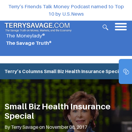
Terry’s Friends Talk Money Podcast named to Top
10 by U.S.News
The Moneylady®
The Savage Truth®
Terry’s Columns
Small Biz Health Insurance Special
Small Biz Health Insurance
Special
By Terry Savage on November 08, 2017