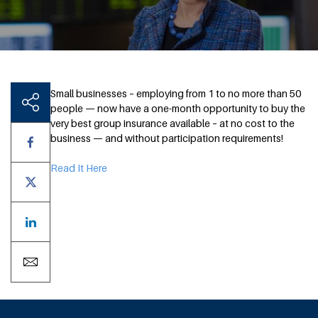
Small businesses – employing from 1 to no more than 50
people — now have a one-month opportunity to buy the
very best group insurance available – at no cost to the
business — and without participation requirements!
Read It Here