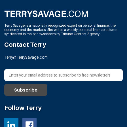
Terry Savage is a nationally recognized expert on personal finance, the
economy and the markets. She writes a weekly personal finance column
syndicated in major newspapers by Tribune Content Agency.
Contact Terry
Terry@TerrySavage.com
Follow Terry