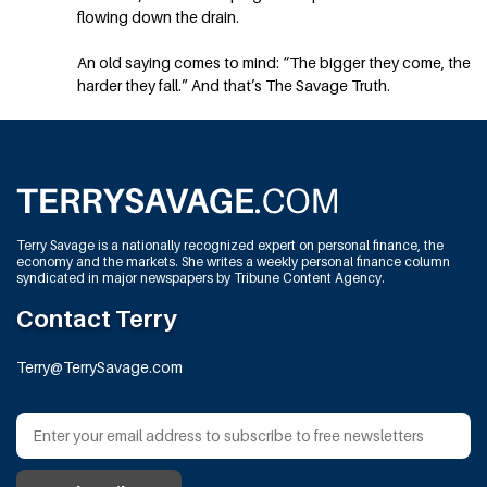
flowing down the drain.
An old saying comes to mind: “The bigger they come, the
harder they fall.” And that’s The Savage Truth.
Terry Savage is a nationally recognized expert on personal finance, the
economy and the markets. She writes a weekly personal finance column
syndicated in major newspapers by Tribune Content Agency.
Contact Terry
Terry@TerrySavage.com