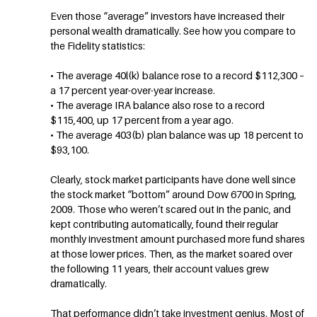
Even those “average” investors have increased their
personal wealth dramatically. See how you compare to
the Fidelity statistics:
• The average 40l(k) balance rose to a record $112,300 –
a 17 percent year-over-year increase.
• The average IRA balance also rose to a record
$115,400, up 17 percent from a year ago.
• The average 403(b) plan balance was up 18 percent to
$93,100.
Clearly, stock market participants have done well since
the stock market “bottom” around Dow 6700 in Spring,
2009. Those who weren’t scared out in the panic, and
kept contributing automatically, found their regular
monthly investment amount purchased more fund shares
at those lower prices. Then, as the market soared over
the following 11 years, their account values grew
dramatically.
That performance didn’t take investment genius. Most of