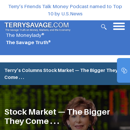
Terry’s Friends Talk Money Podcast named to Top
10 by U.S.News
The Moneylady®
The Savage Truth®
Terry’s Columns
Stock Market — The Bigger They
Come . . .
Stock Market — The Bigger
They Come . . .