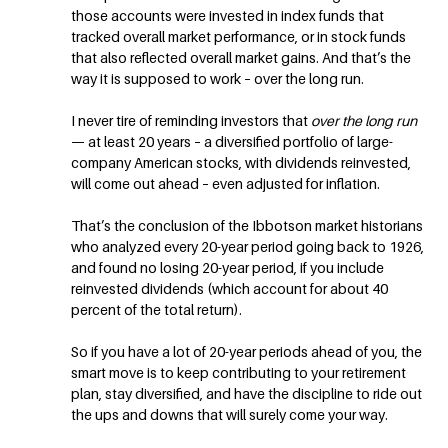
those accounts were invested in index funds that
tracked overall market performance, or in stock funds
that also reflected overall market gains. And that’s the
way it is supposed to work – over the long run.
I never tire of reminding investors that
over the long run
— at least 20 years – a diversified portfolio of large-
company American stocks, with dividends reinvested,
will come out ahead – even adjusted for inflation.
That’s the conclusion of the Ibbotson market historians
who analyzed every 20-year period going back to 1926,
and found no losing 20-year period, if you include
reinvested dividends (which account for about 40
percent of the total return).
So if you have a lot of 20-year periods ahead of you, the
smart move is to keep contributing to your retirement
plan, stay diversified, and have the discipline to ride out
the ups and downs that will surely come your way.