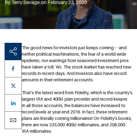
By Terry Savage on February 22, 2020
The good news for investors just keeps coming – -and
neither political machinations, the fear of a world-wide
epidemic, nor warnings from seasoned investment pros
have taken a toll. Yet. The stock market has reached new
records in recent days. And investors also have record
amounts in their retirement accounts.
That’s the latest word from Fidelity, which is the country’s
largest IRA and 40l(k) plan provider and record-keeper.
In all those accounts, the balances have increased to
record levels at year-end 2019. In fact, these retirement
plans are literally coining millionaires! On Fidelity’s books,
there are now 233,000 40l(k) millionaires, and 208,000
IRA millionaires.