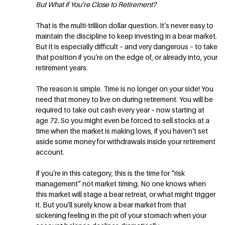
But What if You’re Close to Retirement?
That is the multi-trillion dollar question. It’s never easy to
maintain the discipline to keep investing in a bear market.
But it is especially difficult – and very dangerous – to take
that position if you’re on the edge of, or already into, your
retirement years.
The reason is simple. Time is no longer on your side! You
need that money to live on during retirement. You will be
required to take out cash every year – now starting at
age 72. So you might even be forced to sell stocks at a
time when the market is making lows, if you haven’t set
aside some money for withdrawals inside your retirement
account.
If you’re in this category, this is the time for “risk
management” not market timing. No one knows when
this market will stage a bear retreat, or what might trigger
it. But you’ll surely know a bear market from that
sickening feeling in the pit of your stomach when your