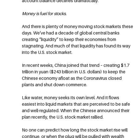
account balance declines dramatically.
Money is fuel for stocks.
And there is plenty of money moving stock markets these
days. We’ve had a decade of global central banks
creating “liquidity” to keep their economies from
stagnating. And much of that liquidity has found its way
into the U.S. stock market.
In recent weeks, China joined that trend – creating $1.7
trillion in yuan ($243 billion in U.S. dollars) to keep the
Chinese economy afloat as the Coronavirus closed
plants and shut down commerce.
Like water, money seeks its own level. And it flows
easiest into liquid markets that are perceived to be safe
and well-regulated. When the Chinese announced their
plan recently, the U.S. stock market rallied.
No one can predict how long the stock market rise will
continue, or when the plug will be pulled with wealth