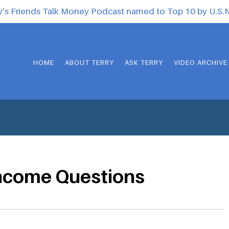
y’s Friends Talk Money Podcast named to Top 10 by U.S
HOME
ABOUT TERRY
ASK TERRY
VIDEO ARCHIVE
income Questions