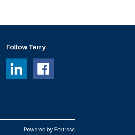
Follow Terry
Powered by
Fortress