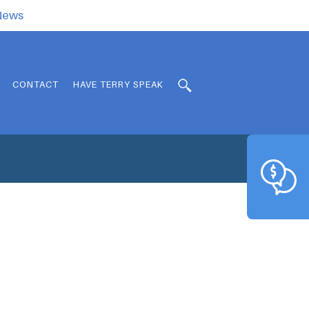
.News
CONTACT
HAVE TERRY SPEAK