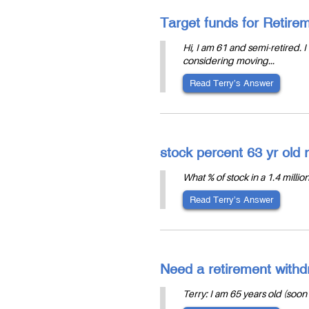
Target funds for Retir
Hi, I am 61 and semi-retired.
considering moving...
Read Terry’s Answer
stock percent 63 yr old r
What % of stock in a 1.4 millio
Read Terry’s Answer
Need a retirement withdr
Terry: I am 65 years old (soon 