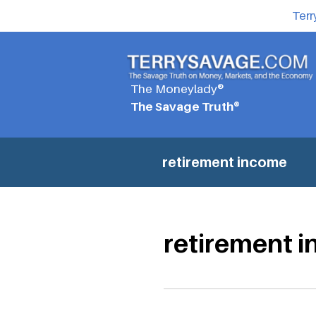
Terr
The Moneylady®
The Savage Truth®
retirement income
retirement 