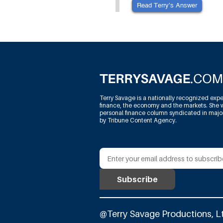
Read Terry’s Answer
Terry Savage is a nationally recognized expe
finance, the economy and the markets. She w
personal finance column syndicated in maj
by Tribune Content Agency.
@Terry Savage Productions, L