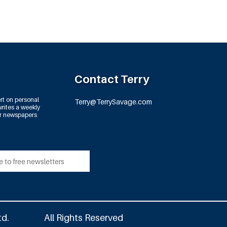
Contact Terry
rt on personal
Terry@TerrySavage.com
rites a weekly
or newspapers
td.
All Rights Reserved