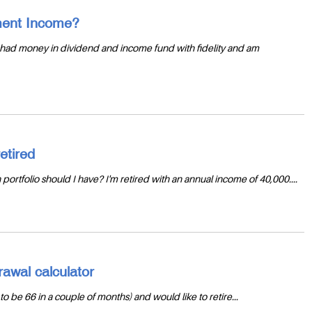
ement Income?
 I had money in dividend and income fund with fidelity and am
etired
n portfolio should I have? I'm retired with an annual income of 40,000....
awal calculator
to be 66 in a couple of months) and would like to retire...