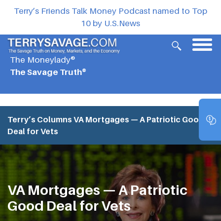
Terry’s Friends Talk Money Podcast named to Top
10 by U.S.News
The Moneylady®
The Savage Truth®
Terry’s Columns
VA Mortgages — A Patriotic Good
Deal for Vets
VA Mortgages — A Patriotic
Good Deal for Vets