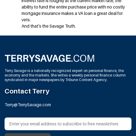
interest rate is roughly at the current market rate, the
ability to fund the entire purchase price with no costly
mortgage insurance makes a VA loan a great deal for
vets.
And that’s the Savage Truth.
Terry Savage is a nationally recognized expert on personal finance, the
economy and the markets. She writes a weekly personal finance column
syndicated in major newspapers by Tribune Content Agency.
Contact Terry
Terry@TerrySavage.com