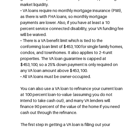
market liquidity.
• VA loans require no monthly mortgage insurance (PMI),
as there is with FHA loans, so monthly mortgage
payments are lower. Also, if you have at least a 10
percent service connected disability, your VA funding fee
will be waived.
• There is a VA benefit limit which is tied to the
conforming loan limit of $453,100 for single family homes,
condos, and townhomes. It also applies to 2-4 unit
properties. The VA loan guarantee is capped at
$453,100, so a 25% down payment is only required on
any VA loan amount above $453,100.
• All VA loans must be owner-occupied.
You can also use a VA loan to refinance your current loan
at 100 percent loan-to-value (assuming you do not
intend to take cash out), and many VA lenders will
finance 90 percent of the value of the home if you need
cash out through the refinance.
The first step in getting a VA loan is filling out your