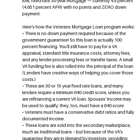
low, fixed-rate 30-year mortgage — currently 4.5 percent
(4.651 percent APR) with no points and ZERO down
payment.
Here’s how the Veterans Mortgage Loan program works:
• There is no down payment required because of the
government guarantee! So this loan is actually 100
percent financing. You’ll still have to pay for a VA
appraisal, standard title insurance costs, attorney fees,
and any lender processing fees or transfer taxes. A small
VA funding fee is also rolled into the principal of the loan.
(Lenders have creative ways of helping you cover those
costs.)
• These are 30 or 15 year fixed rate loans, and many
lenders require a minimum 640 credit score, unless you
are refinancing a current VA loan. Spouses’ income may
be used to qualify; they, too, must have a 640 score.
• Veterans must have a conservative debt ratios and fully
documented income.
• These loans are sold into the secondary marketplace,
much as traditional loans – but because of the VA’s
guarantee they are in demand by investors, providing