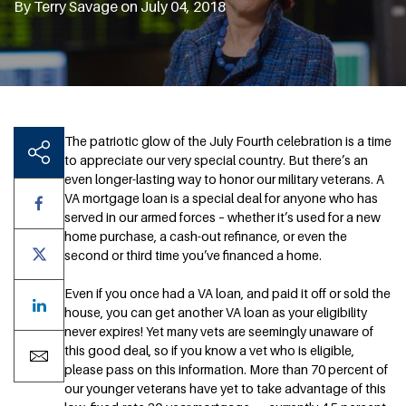
By Terry Savage on July 04, 2018
The patriotic glow of the July Fourth celebration is a time
to appreciate our very special country. But there’s an
even longer-lasting way to honor our military veterans. A
VA mortgage loan is a special deal for anyone who has
served in our armed forces – whether it’s used for a new
home purchase, a cash-out refinance, or even the
second or third time you’ve financed a home.
Even if you once had a VA loan, and paid it off or sold the
house, you can get another VA loan as your eligibility
never expires! Yet many vets are seemingly unaware of
this good deal, so if you know a vet who is eligible,
please pass on this information. More than 70 percent of
our younger veterans have yet to take advantage of this