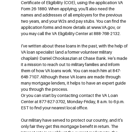
Certificate of Eligibility (COE), using the application VA
Form 26-1880. When applying, you’ll also need the
names and addresses of all employers for the previous
two years, and your W2s and pay stubs. You can find the
application forms and more details at www.VA.gov, or
you may call the VA Eligibility Center at 888-768-2132.
I’ve written about these loans in the past, with the help of
VA loan specialist (and a former volunteer military
chaplain) Daniel Chookaszian at Chase Bank. He’s made
it a mission to reach out to military families and inform
them of how VA loans work. You can reach him at 847-
648-7107. Although these VA loans are made through
many mortgage lenders, it helps to have an expert guide
you through the process.
Or you can start by contacting contact the VA Loan
Center at 877-827-3702, Monday-Friday, 8 a.m. to 6 p.m.
EST to find your nearest local office.
Our military have served to protect our country, and it’s
only fair they get this mortgage benefit in return. The