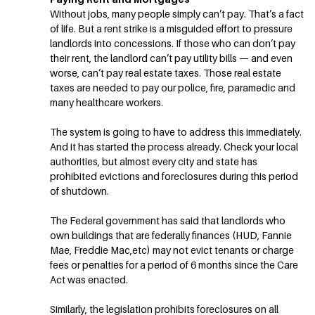
Without jobs, many people simply can’t pay. That’s a fact
of life. But a rent strike is a misguided effort to pressure
landlords into concessions. If those who can don’t pay
their rent, the landlord can’t pay utility bills — and even
worse, can’t pay real estate taxes. Those real estate
taxes are needed to pay our police, fire, paramedic and
many healthcare workers.
The system is going to have to address this immediately.
And it has started the process already. Check your local
authorities, but almost every city and state has
prohibited evictions and foreclosures during this period
of shutdown.
The Federal government has said that landlords who
own buildings that are federally finances (HUD, Fannie
Mae, Freddie Mac,etc) may not evict tenants or charge
fees or penalties for a period of 6 months since the Care
Act was enacted.
Similarly, the legislation prohibits foreclosures on all