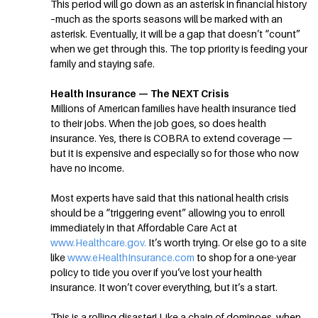
This period will go down as an asterisk in financial history
–much as the sports seasons will be marked with an
asterisk. Eventually, it will be a gap that doesn’t “count”
when we get through this. The top priority is feeding your
family and staying safe.
Health Insurance — The NEXT Crisis
Millions of American families have health insurance tied
to their jobs. When the job goes, so does health
insurance. Yes, there is COBRA to extend coverage —
but it is expensive and especially so for those who now
have no income.
Most experts have said that this national health crisis
should be a “triggering event” allowing you to enroll
immediately in that Affordable Care Act at
www.Healthcare.gov.
It’s worth trying. Or else go to a site
like
www.eHealthInsurance.com
to shop for a one-year
policy to tide you over if you’ve lost your health
insurance. It won’t cover everything, but it’s a start.
This is a rolling disaster! Like a chain of dominoes, when