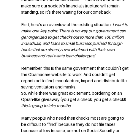
make sure our society’s financial structure will remain
standing, so it’s there waiting for our comeback.
First, here’s an overview of the existing situation.
I want to
make one key point: There is no way our government can
get organized to get checks out to more than 100 million
individuals, and loans to small business pushed through
banks that are already overwhelmed with their own
business and real estate loan challenges!
Remember, this is the same government that couldn’t get
the Obamacare website to work. And couldn’t get
organized to find, manufacture, import and distribute life-
saving ventilators and masks.
So, while there was great excitement, bordering on an
Oprah-like giveaway (you get a check, you get a check!)
this is going to take months
.
Many people who need their checks most are going to
be difficult to “find” because they do not file taxes
because of low income, are not on Social Security or