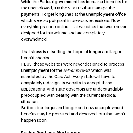
While the Federal government has increased benefits for
the unemployed, it is the STATES that manage the
payments. Forget long lines at the unemployment office,
which were so poignant in previous recessions. Now
everything is done online — at websites that were never
designed for this volume and are completely
overwhelmed.
That stress is offsetting the hope of longer and larger
benefit checks.
PLUS, these websites were never designed to process
unemployment for the
self-employed
, which was
mandated by the Care Act. Every state will have to
completely redesign its website to accept these
applications. And state governors are understandably
preoccupied with dealing with the current medical
situation.
Bottom line: larger and longer and new unemployment
benefits may be promised and deserved, but that won’t
happen soon.
Paying Rent and Mortgages