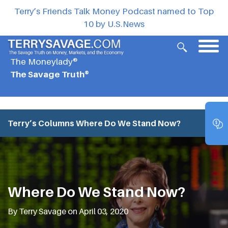
Terry’s Friends Talk Money Podcast named to Top
10 by U.S.News
The Moneylady®
The Savage Truth®
Terry’s Columns
Where Do We Stand Now?
Where Do We Stand Now?
By Terry Savage on April 03, 2020