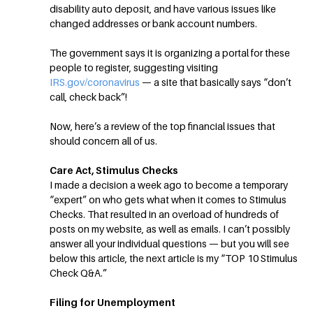
disability auto deposit, and have various issues like
changed addresses or bank account numbers.
The government says it is organizing a portal for these
people to register, suggesting visiting
IRS.gov/coronavirus
— a site that basically says “don’t
call, check back”!
Now, here’s a review of the top financial issues that
should concern all of us.
Care Act, Stimulus Checks
I made a decision a week ago to become a temporary
“expert” on who gets what when it comes to Stimulus
Checks. That resulted in an overload of hundreds of
posts on my website, as well as emails. I can’t possibly
answer all your individual questions — but you will see
below this article, the next article is my “TOP 10 Stimulus
Check Q&A.”
Filing for Unemployment