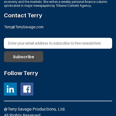
economy and the markets. She writes a weekly personal finance column
syndicated in major newspapers by Tribune Content Agency.
Contact Terry
Terry@TerrySavage.com
Follow Terry
@Terry Savage Productions, Ltd.
All Rights Reserved