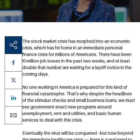
The stock market crisis has morphed into an economic
crisis, which has hit home in an immediate personal
finance crisis for millions of Americans. There have been
!0 million job losses in the past two weeks, and at least
double that number are waiting for a layoff notice in the
coming days.
No one working in America is prepared for this kind of
financial catastrophe. That’s why despite the headlines
of the stimulus checks and small business loans, we must
see government enact new programs around
unemployment, rent and utilities, and basic human
services to deal with this crisis.
Eventually the virus will be conquered –but now beyond
the immediate healthcare crisis — there is a real need to