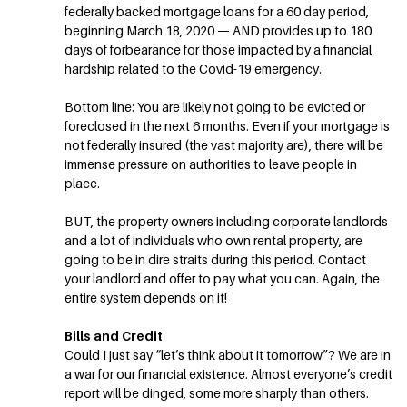
federally backed mortgage loans for a 60 day period,
beginning March 18, 2020 — AND provides up to 180
days of forbearance for those impacted by a financial
hardship related to the Covid-19 emergency.
Bottom line: You are likely not going to be evicted or
foreclosed in the next 6 months. Even if your mortgage is
not federally insured (the vast majority are), there will be
immense pressure on authorities to leave people in
place.
BUT, the property owners including corporate landlords
and a lot of individuals who own rental property, are
going to be in dire straits during this period. Contact
your landlord and offer to pay what you can. Again, the
entire system depends on it!
Bills and Credit
Could I just say “let’s think about it tomorrow”? We are in
a war for our financial existence. Almost everyone’s credit
report will be dinged, some more sharply than others.