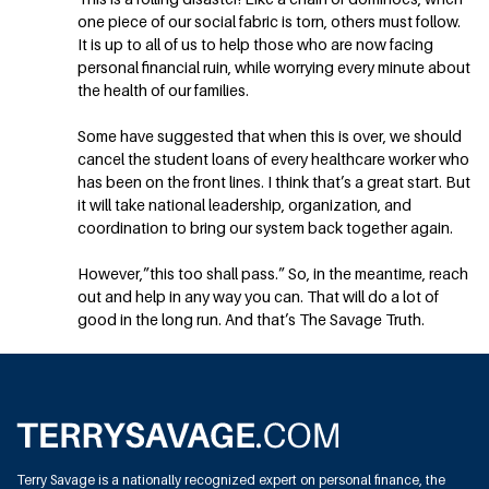
one piece of our social fabric is torn, others must follow.
It is up to all of us to help those who are now facing
personal financial ruin, while worrying every minute about
the health of our families.
Some have suggested that when this is over, we should
cancel the student loans of every healthcare worker who
has been on the front lines. I think that’s a great start. But
it will take national leadership, organization, and
coordination to bring our system back together again.
However,”this too shall pass.” So, in the meantime, reach
out and help in any way you can. That will do a lot of
good in the long run. And that’s The Savage Truth.
Terry Savage is a nationally recognized expert on personal finance, the