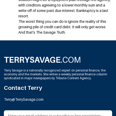
with creditors agreeing to a lower monthly sum and a
write-off of some past due interest. Bankruptcy is a last
resort.
The worst thing you can do is ignore the reality of this
growing pile of credit card debt. It will only get worse.
And that’s The Savage Truth.
Terry Savage is a nationally recognized expert on personal finance, the
economy and the markets. She writes a weekly personal finance column
syndicated in major newspapers by Tribune Content Agency.
Contact Terry
Terry@TerrySavage.com