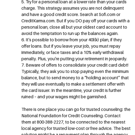
5. Try for a personal loan at a lower rate than your cards
charge. This strategy assumes you are not delinquent
and have a good credit score. Search at Sofi.com or
CreditKarma.com. But if you DO pay off your cards with a
personal loan, close all but your oldest card account to
avoid the temptation to run up the balances again.
6. It’s possible to borrow from your 40l(k) plan, if they
offer loans. But if you leave your job, you must repay
immediately, or face taxes and a 10% early withdrawal
penalty. Plus, you’re putting your retirement in jeopardy.
7. Beware of offers to consolidate your credit card debt!
Typically, they ask you to stop paying even the minimum
balance, but to send money to a “holding account” that
they will use eventually to make a settlement offer with
the card issuer. In the meantime, your credit is further
ruined – and your wages might be garnished.
There is one place you can go for trusted counseling: the
National Foundation for Credit Counseling. Contact
them at 800-388-2227, to be connected to the nearest
local agency for trusted low-cost or free advice. The best
solution might be a repayment plan through the agency,