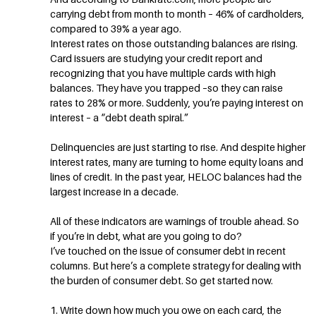
carrying debt from month to month – 46% of cardholders,
compared to 39% a year ago.
Interest rates on those outstanding balances are rising.
Card issuers are studying your credit report and
recognizing that you have multiple cards with high
balances. They have you trapped –so they can raise
rates to 28% or more. Suddenly, you’re paying interest on
interest – a “debt death spiral.”
Delinquencies are just starting to rise. And despite higher
interest rates, many are turning to home equity loans and
lines of credit. In the past year, HELOC balances had the
largest increase in a decade.
All of these indicators are warnings of trouble ahead. So
if you’re in debt, what are you going to do?
I’ve touched on the issue of consumer debt in recent
columns. But here’s a complete strategy for dealing with
the burden of consumer debt. So get started now.
1. Write down how much you owe on each card, the