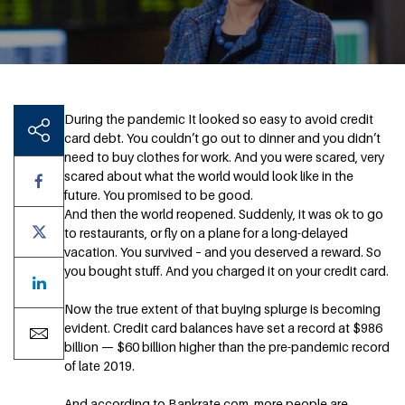
During the pandemic It looked so easy to avoid credit
card debt. You couldn’t go out to dinner and you didn’t
need to buy clothes for work. And you were scared, very
scared about what the world would look like in the
future. You promised to be good.
And then the world reopened. Suddenly, it was ok to go
to restaurants, or fly on a plane for a long-delayed
vacation. You survived – and you deserved a reward. So
you bought stuff. And you charged it on your credit card.
Now the true extent of that buying splurge is becoming
evident. Credit card balances have set a record at $986
billion — $60 billion higher than the pre-pandemic record
of late 2019.
And according to Bankrate.com, more people are