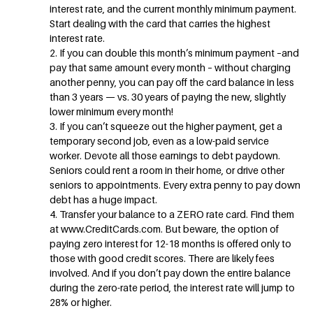
interest rate, and the current monthly minimum payment.
Start dealing with the card that carries the highest
interest rate.
2. If you can double this month’s minimum payment –and
pay that same amount every month – without charging
another penny, you can pay off the card balance in less
than 3 years — vs. 30 years of paying the new, slightly
lower minimum every month!
3. If you can’t squeeze out the higher payment, get a
temporary second job, even as a low-paid service
worker. Devote all those earnings to debt paydown.
Seniors could rent a room in their home, or drive other
seniors to appointments. Every extra penny to pay down
debt has a huge impact.
4. Transfer your balance to a ZERO rate card. Find them
at www.CreditCards.com. But beware, the option of
paying zero interest for 12-18 months is offered only to
those with good credit scores. There are likely fees
involved. And if you don’t pay down the entire balance
during the zero-rate period, the interest rate will jump to
28% or higher.