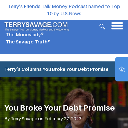
Terry’s Friends Talk Money Podcast named to Top
10 by U.S.News
The Moneylady®
The Savage Truth®
Terry’s Columns
You Broke Your Debt Promise
You Broke Your Debt Promise
By Terry Savage on February 27, 2023