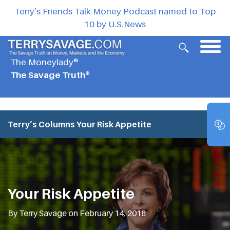
Terry’s Friends Talk Money Podcast named to Top
10 by U.S.News
The Moneylady®
The Savage Truth®
Terry’s Columns
Your Risk Appetite
Your Risk Appetite
By Terry Savage on February 14, 2018