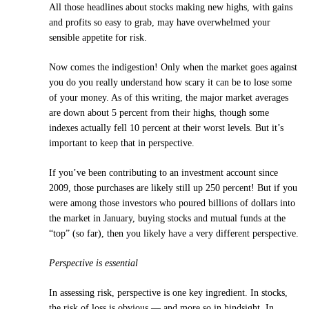
All those headlines about stocks making new highs, with gains
and profits so easy to grab, may have overwhelmed your
sensible appetite for risk.
Now comes the indigestion! Only when the market goes against
you do you really understand how scary it can be to lose some
of your money. As of this writing, the major market averages
are down about 5 percent from their highs, though some
indexes actually fell 10 percent at their worst levels. But it’s
important to keep that in perspective.
If you’ve been contributing to an investment account since
2009, those purchases are likely still up 250 percent! But if you
were among those investors who poured billions of dollars into
the market in January, buying stocks and mutual funds at the
“top” (so far), then you likely have a very different perspective.
Perspective is essential
In assessing risk, perspective is one key ingredient. In stocks,
the risk of loss is obvious — and more so in hindsight. In