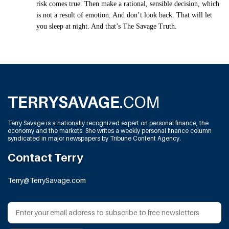
risk comes true. Then make a rational, sensible decision, which
is not a result of emotion. And don’t look back. That will let
you sleep at night. And that’s The Savage Truth.
Terry Savage is a nationally recognized expert on personal finance, the
economy and the markets. She writes a weekly personal finance column
syndicated in major newspapers by Tribune Content Agency.
Contact Terry
Terry@TerrySavage.com