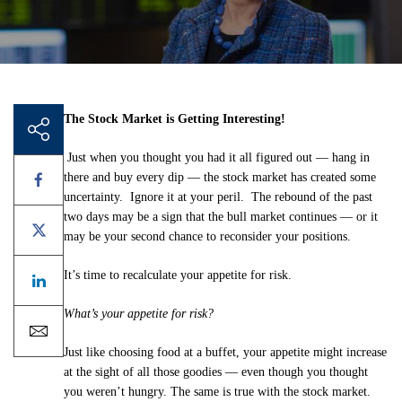
The Stock Market is Getting Interesting!
Just when you thought you had it all figured out — hang in
there and buy every dip — the stock market has created some
uncertainty. Ignore it at your peril. The rebound of the past
two days may be a sign that the bull market continues — or it
may be your second chance to reconsider your positions.
It’s time to recalculate your appetite for risk.
What’s your appetite for risk?
Just like choosing food at a buffet, your appetite might increase
at the sight of all those goodies — even though you thought
you weren’t hungry. The same is true with the stock market.