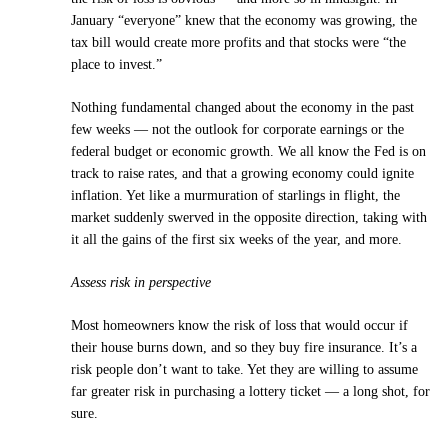
January “everyone” knew that the economy was growing, the
tax bill would create more profits and that stocks were “the
place to invest.”
Nothing fundamental changed about the economy in the past
few weeks — not the outlook for corporate earnings or the
federal budget or economic growth. We all know the Fed is on
track to raise rates, and that a growing economy could ignite
inflation. Yet like a murmuration of starlings in flight, the
market suddenly swerved in the opposite direction, taking with
it all the gains of the first six weeks of the year, and more.
Assess risk in perspective
Most homeowners know the risk of loss that would occur if
their house burns down, and so they buy fire insurance. It’s a
risk people don’t want to take. Yet they are willing to assume
far greater risk in purchasing a lottery ticket — a long shot, for
sure.