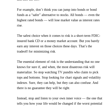
For example, don’t think you can jump into bonds or bond
funds as a “safer” alternative to stocks. All bonds — even the
highest rated bonds — will lose market value as interest rates
rise.
The safest choice when it comes to risk is a short-term FDIC-
insured bank CD or a money market account. But you barely
earn any interest on those choices these days. That’s the
tradeoff for minimizing risk.
The essential element of risk is the understanding that no one
knows for sure if, and when, the most disastrous risk will
materialize. So stop watching TV pundits who claim to pick
tops and bottoms. Stop looking for chart signals and volatility
indexes. Sure, they can help, but they can also confuse. And
there is no guarantee they will be right.
Instead, stop and listen to your own inner voice — the one that
tells you how your life would be changed if the worst potential