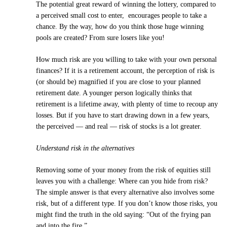
The potential great reward of winning the lottery, compared to
a perceived small cost to enter, encourages people to take a
chance. By the way, how do you think those huge winning
pools are created? From sure losers like you!
How much risk are you willing to take with your own personal
finances? If it is a retirement account, the perception of risk is
(or should be) magnified if you are close to your planned
retirement date. A younger person logically thinks that
retirement is a lifetime away, with plenty of time to recoup any
losses. But if you have to start drawing down in a few years,
the perceived — and real — risk of stocks is a lot greater.
Understand risk in the alternatives
Removing some of your money from the risk of equities still
leaves you with a challenge: Where can you hide from risk?
The simple answer is that every alternative also involves some
risk, but of a different type. If you don’t know those risks, you
might find the truth in the old saying: “Out of the frying pan
and into the fire.”