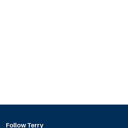
Follow Terry