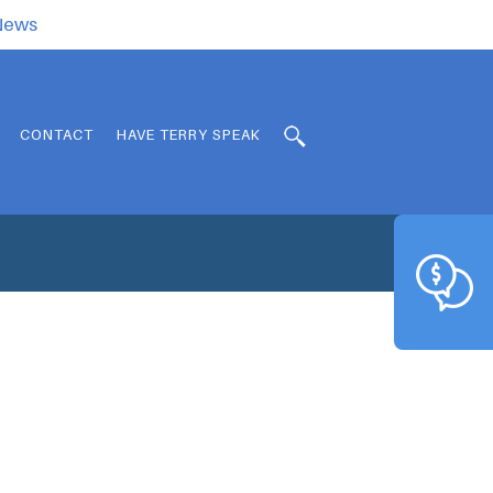
.News
CONTACT
HAVE TERRY SPEAK