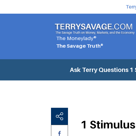
Terr
The Moneylady®
The Savage Truth®
Ask Terry Questions
1 
1 Stimulus