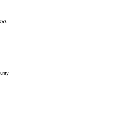
red.
urity