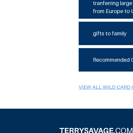
tranferring larg
from Europe to 
gifts to family
Recommended 
VIEW ALL WILD CARD