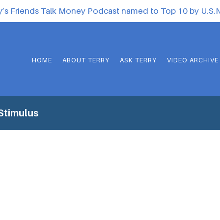
y’s Friends Talk Money Podcast named to Top 10 by U.S
HOME
ABOUT TERRY
ASK TERRY
VIDEO ARCHIVE
Stimulus