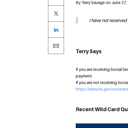
By Terry Savage on June 27, 
I have not received 
Terry Says
If you are receiving Social Se
payment.
If you are not receiving Socia
https://www.irs.gov/coronavi
Recent Wild Card Qu