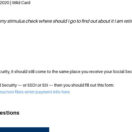
2020 | Wild Card
my stimulus check where should I go to find out about it I am reti
curity, it should still come to the same place you receive your Social Sec
l Security — or SSDI or SSI — then you should fill out this form:
rus/non-filers-enter-payment-info-here
estions