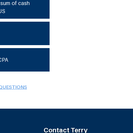
e sum of cash
US
CPA
 QUESTIONS
Contact Terry