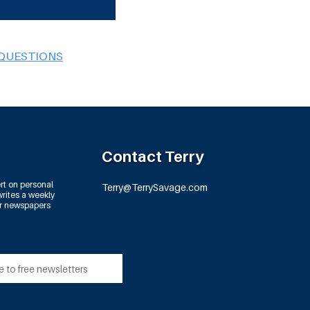
 QUESTIONS
Contact Terry
rt on personal
Terry@TerrySavage.com
rites a weekly
or newspapers