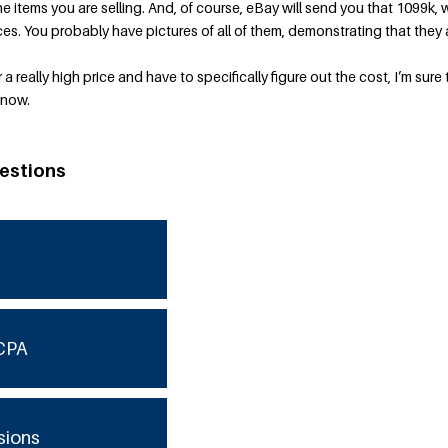
 items you are selling. And, of course, eBay will send you that 1099k, 
ces. You probably have pictures of all of them, demonstrating that they 
a really high price and have to specifically figure out the cost, I’m sure 
 now.
estions
CPA
sions