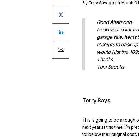
By Terry Savage on March 01,
Good Afternoon
I read your column 
garage sale. Items 
receipts to back up
would I list the 10
Thanks
Tom Seputis
Terry Says
This is going to be a tough 
next year at this time. I’m p
for below their original cost.