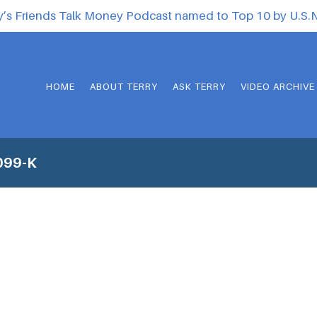
y’s Friends Talk Money Podcast named to Top 10 by U.S
HOME
ABOUT TERRY
ASK TERRY
VIDEO ARCHIVE
099-K