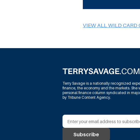
VIEW ALL WILD CARD
Terry Savage is a nationally recognized expe
finance, the economy and the markets. She w
personal finance column syndicated in maj
by Tribune Content Agency.