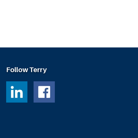
Follow Terry