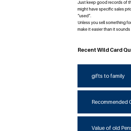
Just keep good records of the
might have specific sales pri
“used”.
Unless you sell something for 
make it easier than it sounds
Recent Wild Card Qu
gifts to family
Recommended 
Value of old Pen