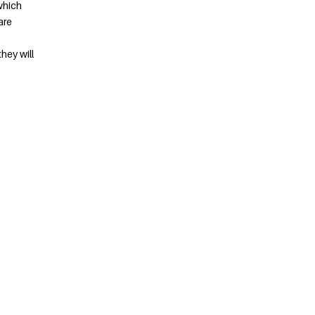
which
are
they will