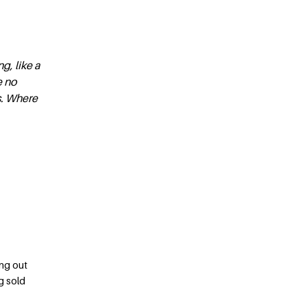
g, like a
e no
s. Where
ing out
g sold