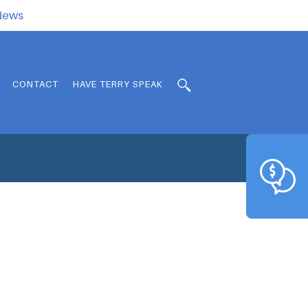
.News
CONTACT
HAVE TERRY SPEAK