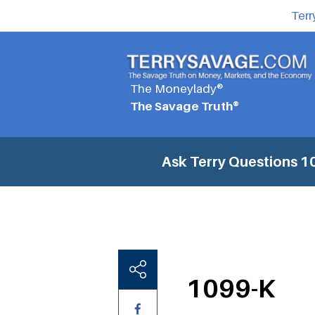
Terr
The Moneylady®
The Savage Truth®
Ask Terry Questions
1
1099-K