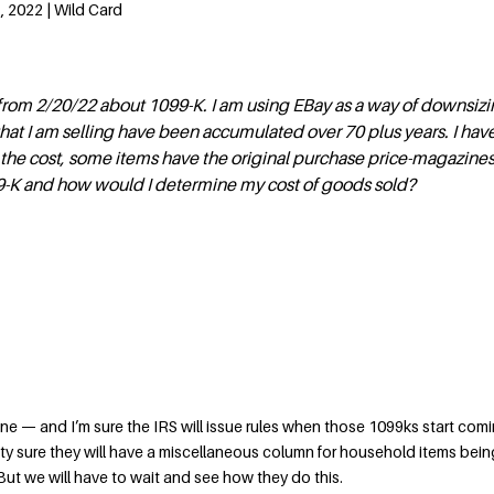
 2022 | Wild Card
from 2/20/22 about 1099-K. I am using EBay as a way of downsizin
that I am selling have been accumulated over 70 plus years. I hav
 the cost, some items have the original purchase price-magazine
99-K and how would I determine my cost of goods sold?
one — and I’m sure the IRS will issue rules when those 1099ks start com
retty sure they will have a miscellaneous column for household items bein
 But we will have to wait and see how they do this.