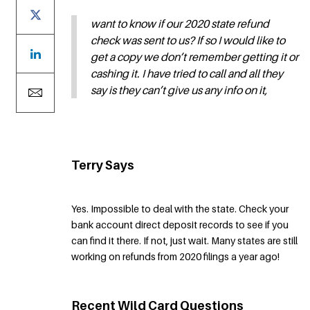
want to know if our 2020 state refund
check was sent to us? If so I would like to
get a copy we don’t remember getting it or
cashing it. I have tried to call and all they
say is they can’t give us any info on it,
Terry Says
Yes. Impossible to deal with the state. Check your
bank account direct deposit records to see if you
can find it there. If not, just wait. Many states are still
working on refunds from 2020 filings a year ago!
Recent Wild Card Questions