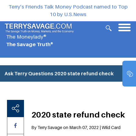
Terry’s Friends Talk Money Podcast named to Top
10 by U.S.News
The Moneylady®
The Savage Truth®
Ask Terry Questions
2020 state refund check
2020 state refund check
By Terry Savage on March 07, 2022 | Wild Card