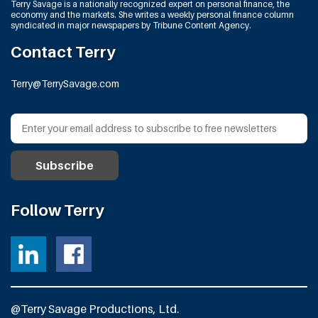
Terry Savage is a nationally recognized expert on personal finance, the
economy and the markets. She writes a weekly personal finance column
syndicated in major newspapers by Tribune Content Agency.
Contact Terry
Terry@TerrySavage.com
Follow Terry
@Terry Savage Productions, Ltd.