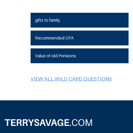
gifts to family
Recommended CPA
Value of old Pensions
VIEW ALL WILD CARD QUESTIONS