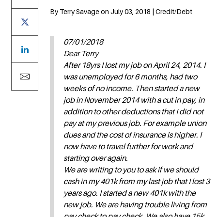
By Terry Savage on July 03, 2018 | Credit/Debt
07/01/2018
Dear Terry
After 18yrs I lost my job on April 24, 2014. I
was unemployed for 6 months, had two
weeks of no income. Then started a new
job in November 2014 with a cut in pay, in
addition to other deductions that I did not
pay at my previous job. For example union
dues and the cost of insurance is higher. I
now have to travel further for work and
starting over again.
We are writing to you to ask if we should
cash in my 401k from my last job that I lost 3
years ago. I started a new 401k with the
new job. We are having trouble living from
pay check to pay check. We also have 15k