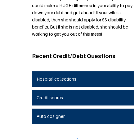
could make a HUGE difference in your ability to pay
down your debt and get ahead! If your wife is
disabled, then she should apply for SS disability
benefits. But if she is not disabled, she should be
working to get you out of this mess!
Recent Credit/Debt Questions
Hospital collections
Credit scores
Auto cosigner