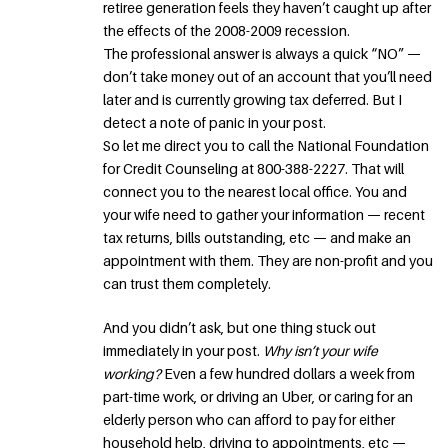
retiree generation feels they haven’t caught up after
the effects of the 2008-2009 recession.
The professional answer is always a quick “NO” —
don’t take money out of an account that you’ll need
later and is currently growing tax deferred. But I
detect a note of panic in your post.
So let me direct you to call the National Foundation
for Credit Counseling at 800-388-2227. That will
connect you to the nearest local office. You and
your wife need to gather your information — recent
tax returns, bills outstanding, etc — and make an
appointment with them. They are non-profit and you
can trust them completely.
And you didn’t ask, but one thing stuck out
immediately in your post.
Why isn’t your wife
working?
Even a few hundred dollars a week from
part-time work, or driving an Uber, or caring for an
elderly person who can afford to pay for either
household help, driving to appointments, etc —