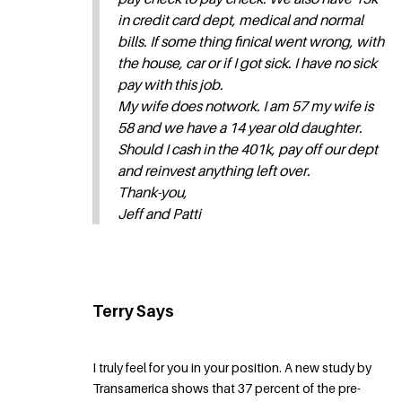
in credit card dept, medical and normal
bills. If some thing finical went wrong, with
the house, car or if I got sick. I have no sick
pay with this job.
My wife does notwork. I am 57 my wife is
58 and we have a 14 year old daughter.
Should I cash in the 401k, pay off our dept
and reinvest anything left over.
Thank-you,
Jeff and Patti
Terry Says
I truly feel for you in your position. A new study by
Transamerica shows that 37 percent of the pre-