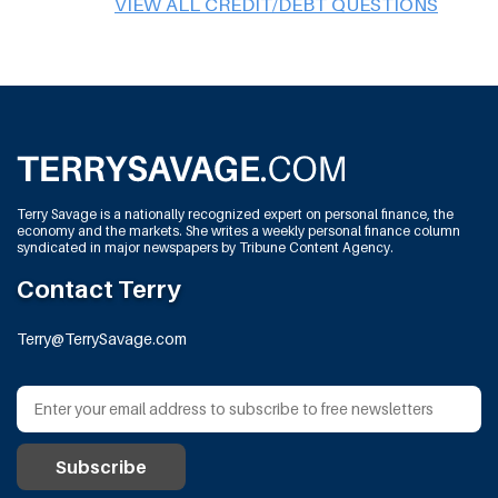
VIEW ALL CREDIT/DEBT QUESTIONS
Terry Savage is a nationally recognized expert on personal finance, the
economy and the markets. She writes a weekly personal finance column
syndicated in major newspapers by Tribune Content Agency.
Contact Terry
Terry@TerrySavage.com