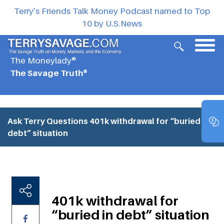
Terry’s Friends Talk Money Podcast named to Top
10 by U.S.News
The Moneylady®
The Savage Truth®
Ask Terry Questions
401k withdrawal for “buried in
debt” situation
401k withdrawal for
“buried in debt” situation