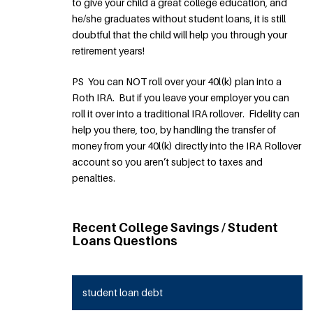
to give your child a great college education, and
he/she graduates without student loans, it is still
doubtful that the child will help you through your
retirement years!
PS You can NOT roll over your 40l(k) plan into a
Roth IRA. But if you leave your employer you can
roll it over into a traditional IRA rollover. Fidelity can
help you there, too, by handling the transfer of
money from your 40l(k) directly into the IRA Rollover
account so you aren’t subject to taxes and
penalties.
Recent College Savings / Student
Loans Questions
student loan debt