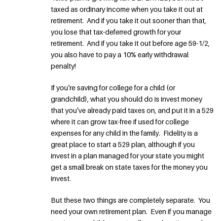
taxed as ordinary income when you take it out at
retirement. And if you take it out sooner than that,
you lose that tax-deferred growth for your
retirement. And if you take it out before age 59-1/2,
you also have to pay a 10% early withdrawal
penalty!
If you’re saving for college for a child (or
grandchild), what you should do is invest money
that you’ve already paid taxes on, and put it in a 529
where it can grow tax-free if used for college
expenses for any child in the family. Fidelity is a
great place to start a 529 plan, although if you
invest in a plan managed for your state you might
get a small break on state taxes for the money you
invest.
But these two things are completely separate. You
need your own retirement plan. Even if you manage