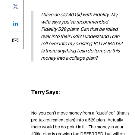
I have an old 401(k) with Fidelity. My
wife says you’ve recommended
Fidelity 529 plans. Can that be rolled
over into their 529? I understand I can
roll over into my existing ROTH IRA but
is there anything I can do to move this
money into a college plan?
Terry Says:
No, you can’t move money from a “qualified” (that is
pre-tax retirement plan) into a 529 plan. Actually
there would be no point in it. The money in your
40l(k) plan is growing tax-DEFERRED, but will be