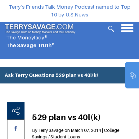
Terry’s Friends Talk Money Podcast named to Top
10 by U.S.News
The Moneylady®
The Savage Truth®
Ask Terry Questions
529 plan vs 40l(k)
529 plan vs 40l(k)
By Terry Savage on March 07, 2014 | College
Savings / Student Loans