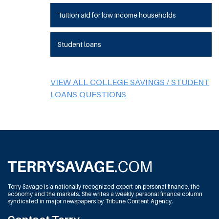
Tuition aid for low income households
Student loans
VIEW ALL COLLEGE SAVINGS / STUDENT
LOANS QUESTIONS
Terry Savage is a nationally recognized expert on personal finance, the
economy and the markets. She writes a weekly personal finance column
syndicated in major newspapers by Tribune Content Agency.