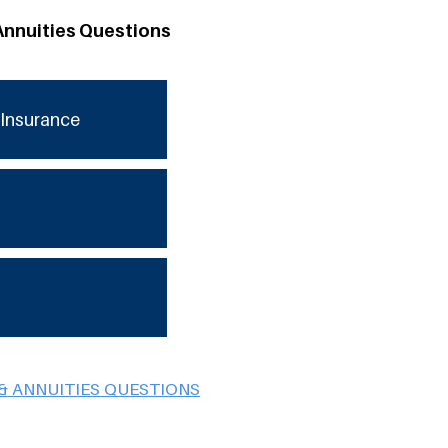
Annuities Questions
Insurance
& ANNUITIES QUESTIONS