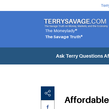
Terr
The Moneylady®
The Savage Truth®
Ask Terry Questions
Af
Affordable