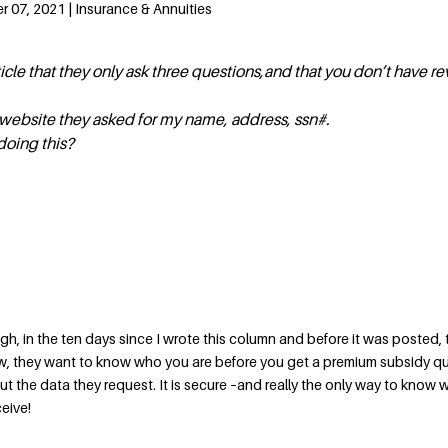
 07, 2021 | Insurance & Annuities
ticle that they only ask three questions,and that you don’t have re
 website they asked for my name, address, ssn#.
doing this?
h, in the ten days since I wrote this column and before it was posted, 
, they want to know who you are before you get a premium subsidy q
t the data they request. It is secure –and really the only way to know 
eive!