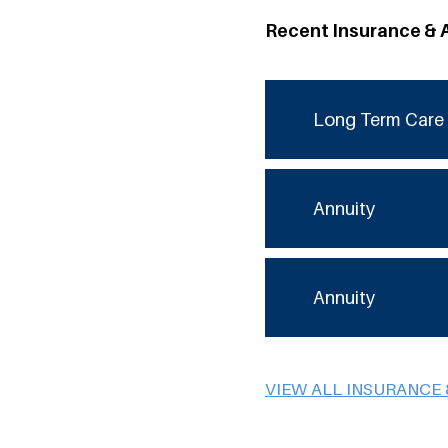
Recent Insurance & 
Long Term Care 
Annuity
Annuity
VIEW ALL INSURANCE 