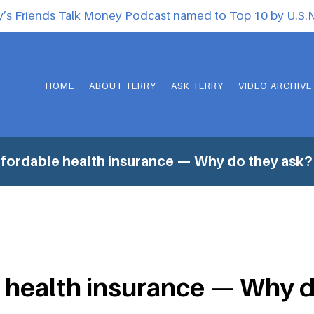
y’s Friends Talk Money Podcast named to Top 10 by U.S
HOME
ABOUT TERRY
ASK TERRY
VIDEO ARCHIVE
fordable health insurance — Why do they ask?
 health insurance — Why d