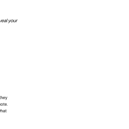
veal your
they
uote.
what