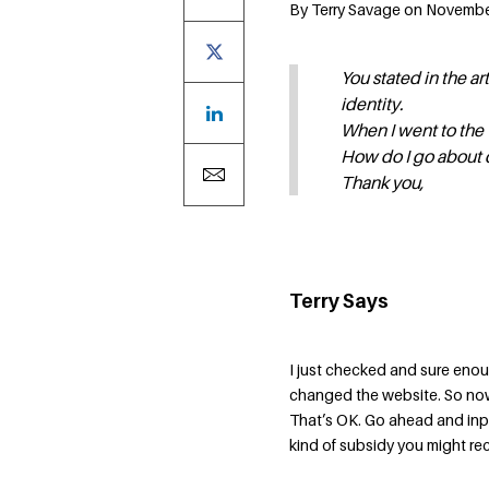
By Terry Savage on November
You stated in the ar
identity.
When I went to the
How do I go about 
Thank you,
Terry Says
I just checked and sure enoug
changed the website. So now
That’s OK. Go ahead and inpu
kind of subsidy you might rec