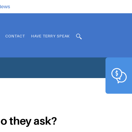
.News
CONTACT
HAVE TERRY SPEAK
o they ask?