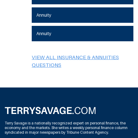
Annuity
Annuity
VIEW ALL INSURANCE & ANNUITIES
QUESTIONS
Terry Savage is a nationally recognized expert on personal finance, the
economy and the markets. She writes a weekly personal finance column
syndicated in major newspapers by Tribune Content Agency.