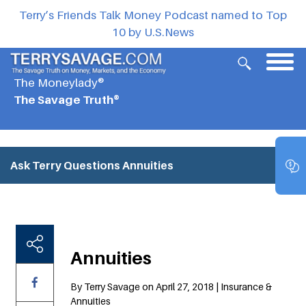
Terry’s Friends Talk Money Podcast named to Top
10 by U.S.News
The Moneylady®
The Savage Truth®
Ask Terry Questions
Annuities
Annuities
By Terry Savage on April 27, 2018 | Insurance &
Annuities