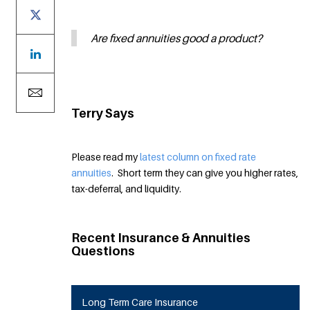
Are fixed annuities good a product?
Terry Says
Please read my
latest column on fixed rate
annuities
. Short term they can give you higher rates,
tax-deferral, and liquidity.
Recent Insurance & Annuities
Questions
Long Term Care Insurance