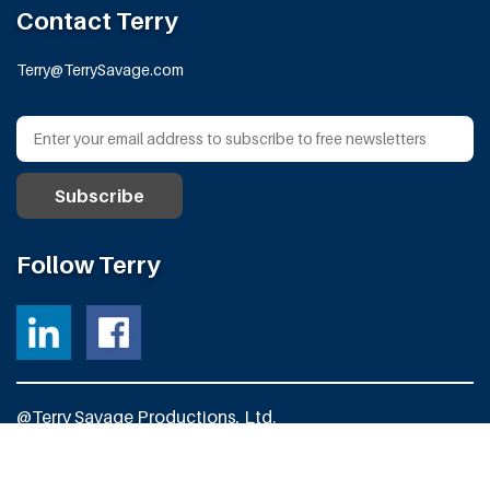
Contact Terry
Terry@TerrySavage.com
Follow Terry
@Terry Savage Productions, Ltd.
All Rights Reserved
Powered by
Fortress