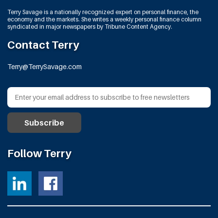
Terry Savage is a nationally recognized expert on personal finance, the
economy and the markets. She writes a weekly personal finance column
syndicated in major newspapers by Tribune Content Agency.
Contact Terry
Terry@TerrySavage.com
Follow Terry