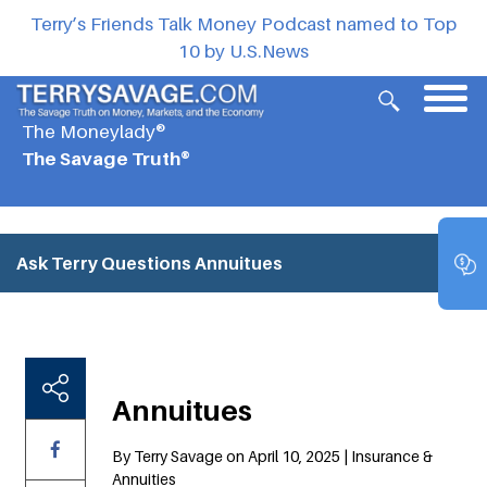
Terry’s Friends Talk Money Podcast named to Top
10 by U.S.News
The Moneylady®
The Savage Truth®
Ask Terry Questions
Annuitues
Annuitues
By Terry Savage on April 10, 2025 | Insurance &
Annuities