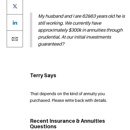
My husband and I are 62&63 years old he is
still working. We currently have
approximately $300k in annuities through
prudential. At our initial investments
guaranteed?
Terry Says
That depends on the kind of annuity you
purchased. Please write back with details.
Recent Insurance & Annuities
Questions