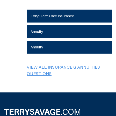
Long Term Care Insurance
Annuity
Annuity
VIEW ALL INSURANCE & ANNUITIES
QUESTIONS