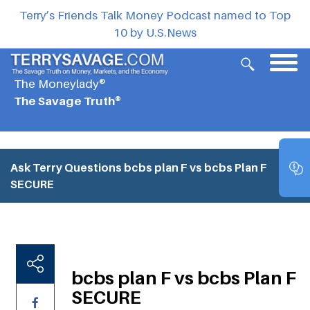
Terry’s Friends Talk Money Podcast named to Top
10 by U.S.News
The Moneylady®
The Savage Truth®
Ask Terry Questions
bcbs plan F vs bcbs Plan F
SECURE
bcbs plan F vs bcbs Plan F
SECURE