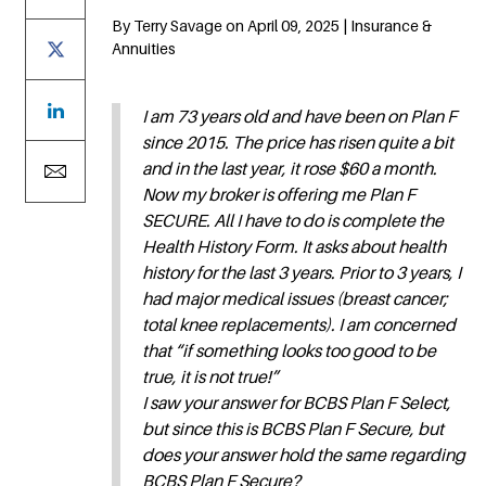
By Terry Savage on April 09, 2025 | Insurance &
Annuities
I am 73 years old and have been on Plan F
since 2015. The price has risen quite a bit
and in the last year, it rose $60 a month.
Now my broker is offering me Plan F
SECURE. All I have to do is complete the
Health History Form. It asks about health
history for the last 3 years. Prior to 3 years, I
had major medical issues (breast cancer;
total knee replacements). I am concerned
that “if something looks too good to be
true, it is not true!”
I saw your answer for BCBS Plan F Select,
but since this is BCBS Plan F Secure, but
does your answer hold the same regarding
BCBS Plan F Secure?