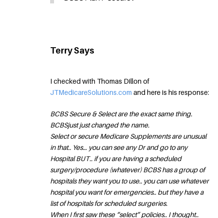
Terry Says
I checked with Thomas Dillon of
JTMedicareSolutions.com
and here is his response:
BCBS Secure & Select are the exact same thing.
BCBSjust just changed the name.
Select or secure Medicare Supplements are unusual
in that.. Yes… you can see any Dr and go to any
Hospital BUT.. if you are having a scheduled
surgery/procedure (whatever) BCBS has a group of
hospitals they want you to use.. you can use whatever
hospital you want for emergencies.. but they have a
list of hospitals for scheduled surgeries.
When I first saw these “select” policies.. I thought..