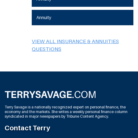
Annuity
VIEW ALL INSURANCE & ANNUITIES
QUESTIONS
Terry Savage is a nationally recognized expert on personal finance, the
economy and the markets. She writes a weekly personal finance column
syndicated in major newspapers by Tribune Content Agency.
Contact Terry