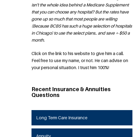
isn’t the whole idea behind a Medicare Supplement
that you can choose any hospital? But the rates have
gone up so much that most people are willing
(Because BCBS has such a huge selection of hospitals
in Chicago) to use the select plans.. and save +-$50 a
month.
Click on the link to his website to give him a call.
Feel free to use my name, or not. He can advise on
your personal situation. I trust him 100%!
Recent Insurance & Annuities
Questions
Long Term Care Insurance
Annuity