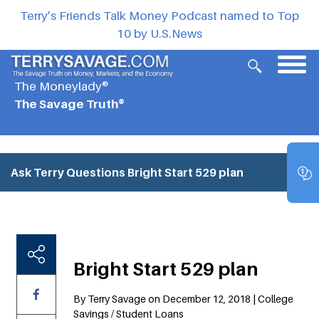
Terry’s Friends Talk Money Podcast named to Top
10 by U.S.News
The Moneylady®
The Savage Truth®
Ask Terry Questions
Bright Start 529 plan
Bright Start 529 plan
By Terry Savage on December 12, 2018 | College
Savings / Student Loans