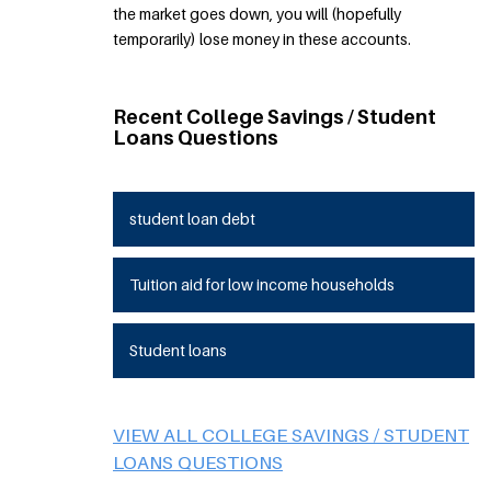
the market goes down, you will (hopefully
temporarily) lose money in these accounts.
Recent College Savings / Student
Loans Questions
student loan debt
Tuition aid for low income households
Student loans
VIEW ALL COLLEGE SAVINGS / STUDENT
LOANS QUESTIONS