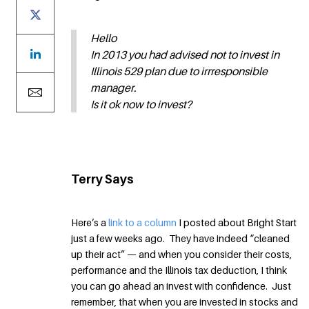
Hello
In 2013 you had advised not to invest in
Illinois 529 plan due to irrresponsible
manager.
Is it ok now to invest?
Terry Says
Here’s a
link to a column
I posted about Bright Start
just a few weeks ago. They have indeed “cleaned
up their act” — and when you consider their costs,
performance and the Illinois tax deduction, I think
you can go ahead an invest with confidence. Just
remember, that when you are invested in stocks and