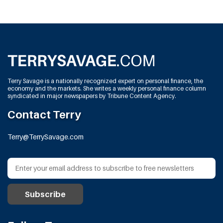
Terry Savage is a nationally recognized expert on personal finance, the
economy and the markets. She writes a weekly personal finance column
syndicated in major newspapers by Tribune Content Agency.
Contact Terry
Terry@TerrySavage.com