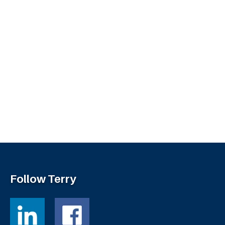
Follow Terry