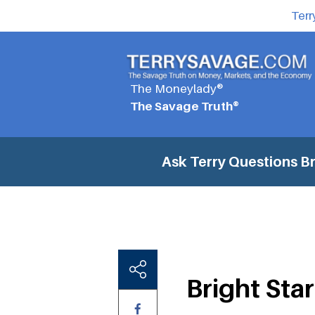
Terr
The Moneylady®
The Savage Truth®
Ask Terry Questions
Br
Bright Star