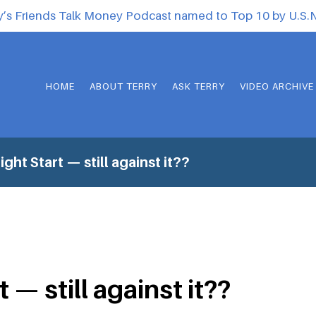
y’s Friends Talk Money Podcast named to Top 10 by U.S
HOME
ABOUT TERRY
ASK TERRY
VIDEO ARCHIVE
ight Start — still against it??
t — still against it??