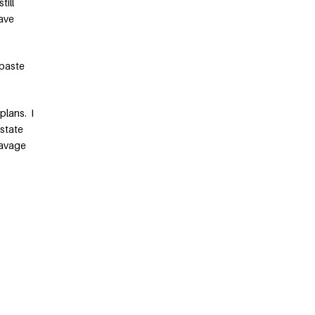
till
have
paste
plans. I
 state
Savage