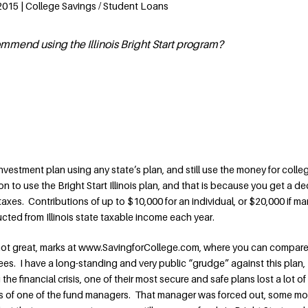
 2015 | College Savings / Student Loans
commend using the Illinois Bright Start program?
nvestment plan using any state’s plan, and still use the money for colle
on to use the Bright Start Illinois plan, and that is because you get a d
taxes. Contributions of up to $10,000 for an individual, or $20,000 if ma
ducted from Illinois state taxable income each year.
, not great, marks at www.SavingforCollege.com, where you can compare
s. I have a long-standing and very public “grudge” against this plan,
he financial crisis, one of their most secure and safe plans lost a lot o
s of one of the fund managers. That manager was forced out, some m