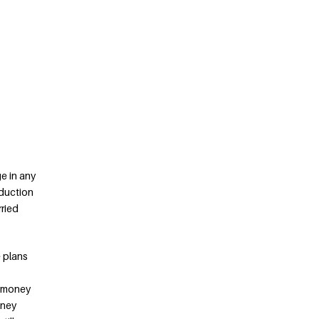
ge in any
eduction
rried
 plans
f money
oney