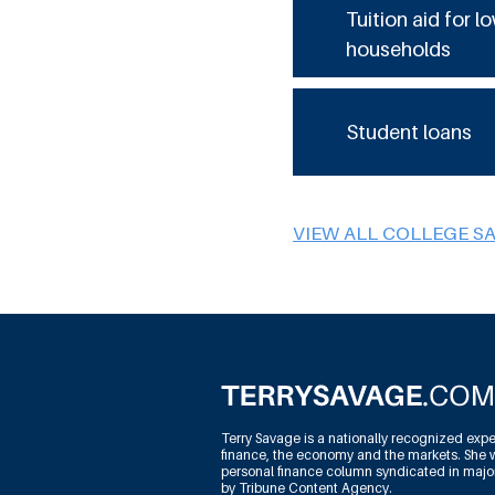
Tuition aid for 
households
Student loans
VIEW ALL COLLEGE S
Terry Savage is a nationally recognized expe
finance, the economy and the markets. She w
personal finance column syndicated in maj
by Tribune Content Agency.