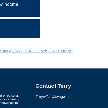
low income
AVINGS / STUDENT LOANS QUESTIONS
Contact Terry
rt on personal
Terry@TerrySavage.com
rites a weekly
or newspapers