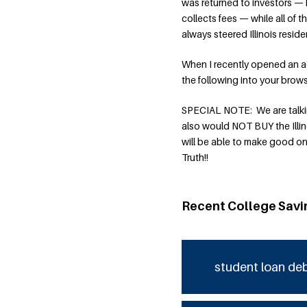
was returned to investors — 
collects fees — while all of 
always steered Illinois resid
When I recently opened an a
the following into your bro
SPECIAL NOTE: We are talking
also would NOT BUY the Illin
will be able to make good on
Truth!!
Recent College Savi
student loan de