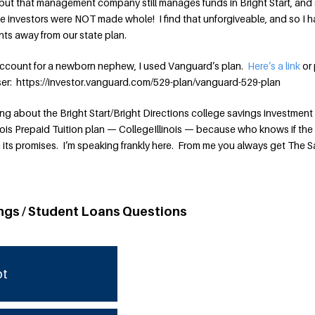
but that management company still manages funds in Bright Start, and s
the investors were NOT made whole! I find that unforgiveable, and so I 
ents away from our state plan.
ccount for a newborn nephew, I used Vanguard’s plan.
Here’s a link
or 
wser: https://investor.vanguard.com/529-plan/vanguard-529-plan
 about the Bright Start/Bright Directions college savings investment 
ois Prepaid Tuition plan — CollegeIllinois — because who knows if the
 its promises. I’m speaking frankly here. From me you always get The 
ngs / Student Loans Questions
bt