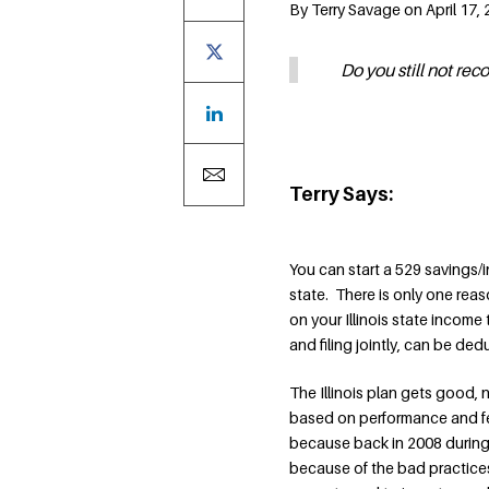
By Terry Savage on April 17,
Do you still not re
Terry Says:
You can start a 529 savings/i
state. There is only one reas
on your Illinois state income 
and filing jointly, can be de
The Illinois plan gets good
based on performance and fee
because back in 2008 during t
because of the bad practice