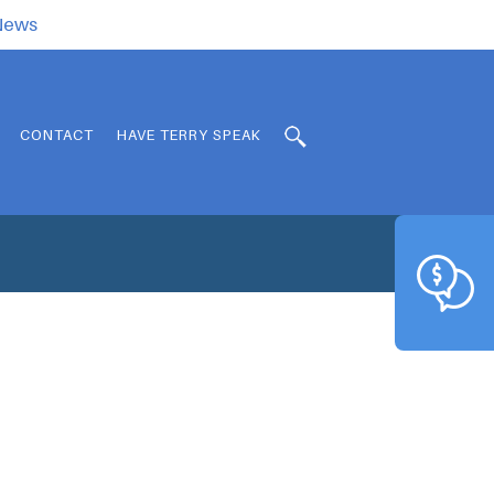
.News
CONTACT
HAVE TERRY SPEAK