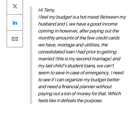
Hi Terry,
I feel my budget is a hot mess! Between my
husband and I, we have a good income
coming in however, after paying out the
monthly amounts of the few credit cards
we have, mortage and utilities, the
consolidated loan I had prior to getting
married (this is my second marriage) and
my last child’s student loans, we can’t
seem to save in case of emergency. I need
to see if I can organize my budget better
and need a financial planner without
paying out a ton of money for that. Which
feels like it defeats the purpose.