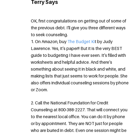
Terry Says
OK, first congratulations on getting out of some of
the previous debt. I’ll give you three different ways
to seek counseling.
1. On Amazon, buy
The Budget Ki
t by Judy
Lawrence. Yes, it’s paper!! But it is the very BEST
guide to budgeting I have ever seen. It’s filled with
worksheets and helpful advice. And there’s
something about seeing it in black and white, and
making lists that just seems to work for people. She
also offers individual counseling sessions by phone
or Zoom.
2. Call the National Foundation for Credit
Counseling at 800-388-2227. That will connect you
to the nearest local office. You can do it by phone
or by appointment. They are NOT just for people
who are buried in debt. Even one session might be