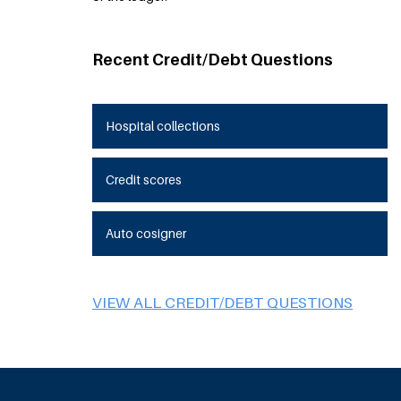
Recent Credit/Debt Questions
Hospital collections
Credit scores
Auto cosigner
VIEW ALL CREDIT/DEBT QUESTIONS