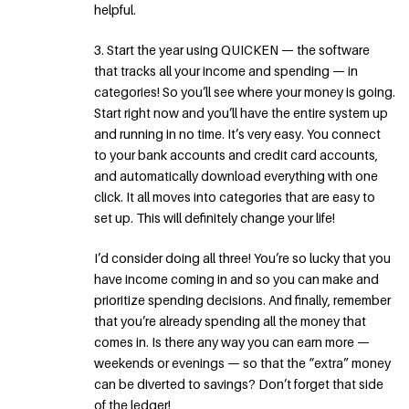
helpful.
3. Start the year using QUICKEN — the software
that tracks all your income and spending — in
categories! So you’ll see where your money is going.
Start right now and you’ll have the entire system up
and running in no time. It’s very easy. You connect
to your bank accounts and credit card accounts,
and automatically download everything with one
click. It all moves into categories that are easy to
set up. This will definitely change your life!
I’d consider doing all three! You’re so lucky that you
have income coming in and so you can make and
prioritize spending decisions. And finally, remember
that you’re already spending all the money that
comes in. Is there any way you can earn more —
weekends or evenings — so that the “extra” money
can be diverted to savings? Don’t forget that side
of the ledger!