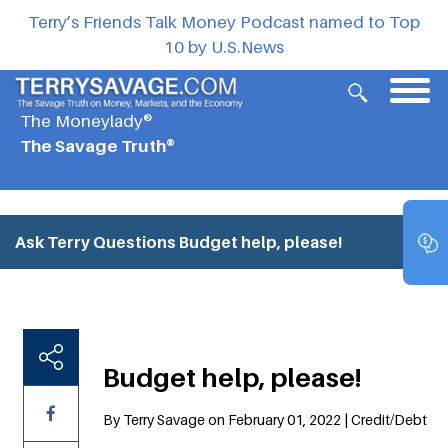
Terry’s Friends Talk Money Podcast named to Top
10 by U.S.News
The Moneylady®
The Savage Truth®
Ask Terry Questions
Budget help, please!
Budget help, please!
By Terry Savage on February 01, 2022 | Credit/Debt