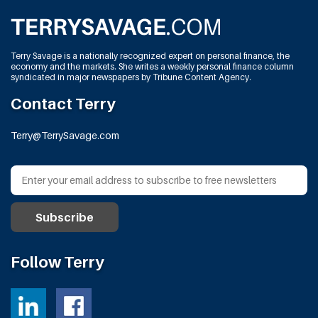
Terry Savage is a nationally recognized expert on personal finance, the
economy and the markets. She writes a weekly personal finance column
syndicated in major newspapers by Tribune Content Agency.
Contact Terry
Terry@TerrySavage.com
Follow Terry