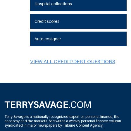
Hospital collections
Credit scores
Auto cosigner
VIEW ALL CREDIT/DEBT QUESTIONS
Terry Savage is a nationally recognized expert on personal finance, the
economy and the markets. She writes a weekly personal finance column
syndicated in major newspapers by Tribune Content Agency.