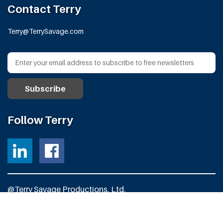
Contact Terry
Terry@TerrySavage.com
Follow Terry
@Terry Savage Productions, Ltd.
All Rights Reserved
Powered by
Fortress