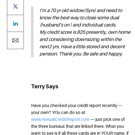
I’m a 70 yr old widow(5yrs) and need to
know the best way to close some dual
(husband’s on ) and individual cards.
My credit score is 825 presently, own home
and considering downsizing within the
next2 yrs. Have a little stored and decent
pension. Thank you. Be safe and happy.
Terry Says
Have you checked your credit report recently —
your own? YOu can do so at
www.AnnualCreditReport.com
— just pick one of
the three bureaus that are linked there. What you
want to see is if all these cards are in YOUR name. If