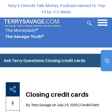
Terry’s Friends Talk Money Podcast named to Top
10 by U.S.News
The Moneylady®
The Savage Truth®
Ask Terry Questions
Closing credit cards
Closing credit cards
By Terry Savage on July 24, 2020 | Credit/Debt