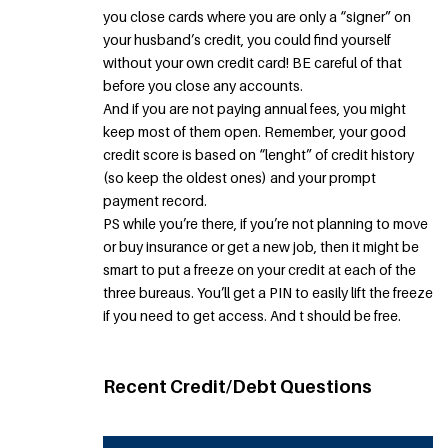
you close cards where you are only a “signer” on
your husband’s credit, you could find yourself
without your own credit card! BE careful of that
before you close any accounts.
And if you are not paying annual fees, you might
keep most of them open. Remember, your good
credit score is based on “lenght” of credit history
(so keep the oldest ones) and your prompt
payment record.
PS while you’re there, if you’re not planning to move
or buy insurance or get a new job, then it might be
smart to put a freeze on your credit at each of the
three bureaus. You’ll get a PIN to easily lift the freeze
if you need to get access. And t should be free.
Recent Credit/Debt Questions