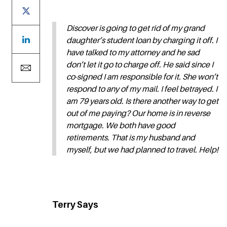
Discover is going to get rid of my grand
daughter’s student loan by charging it off. I
have talked to my attorney and he sad
don’t let it go to charge off. He said since I
co-signed I am responsible for it. She won’t
respond to any of my mail. I feel betrayed. I
am 79 years old. Is there another way to get
out of me paying? Our home is in reverse
mortgage. We both have good
retirements. That is my husband and
myself, but we had planned to travel. Help!
Terry Says