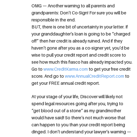
OMG — Another warning to all parents and
grandparents: Don’t Co-Sign! For sure you will be
responsible in the end.
BUT, there is one bit of uncertainty in your letter. If
your granddaughter’s loan is going to be “charged
off” then her credit is already ruined. And if they
haven’t gone after you as a co-signer yet, you’d be
wise to pull your credit report and credit score to
see how much this fiasco has already impacted you.
Go to
www.CreditKarma.com
to get your free credit
score. And go to
www.AnnualCreditReport.com
to
get your FREE annual credit report.
At your stage of your life, Discover will likely not
spend legal resources going after you, trying to
“get blood out of a stone” as my grandmother
would have said! So there’s not much worse that
can happen to you than your credit report being
dinged. I don’t understand your lawyer’s warning —