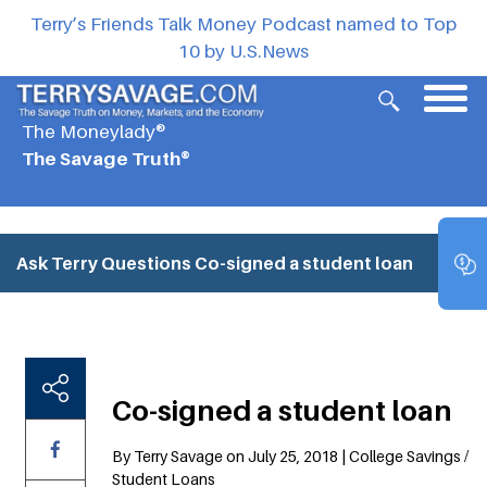
Terry’s Friends Talk Money Podcast named to Top
10 by U.S.News
The Moneylady®
The Savage Truth®
Ask Terry Questions
Co-signed a student loan
Co-signed a student loan
By Terry Savage on July 25, 2018 | College Savings /
Student Loans