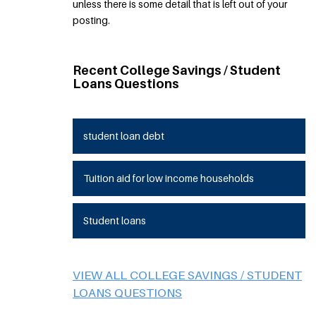
unless there is some detail that is left out of your
posting.
Recent College Savings / Student
Loans Questions
student loan debt
Tuition aid for low income households
Student loans
VIEW ALL COLLEGE SAVINGS / STUDENT
LOANS QUESTIONS