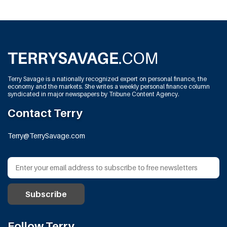
Terry Savage is a nationally recognized expert on personal finance, the
economy and the markets. She writes a weekly personal finance column
syndicated in major newspapers by Tribune Content Agency.
Contact Terry
Terry@TerrySavage.com
Follow Terry