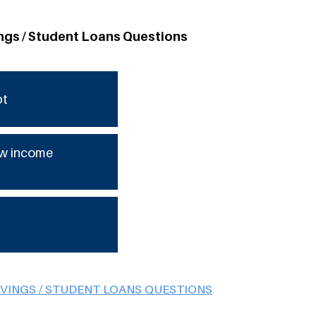
ngs / Student Loans Questions
bt
low income
AVINGS / STUDENT LOANS QUESTIONS