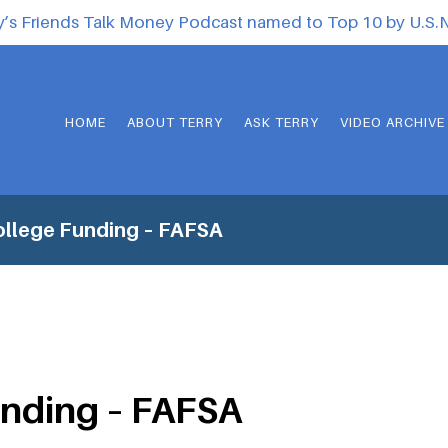
y’s Friends Talk Money Podcast named to Top 10 by U.S
HOME
ABOUT TERRY
ASK TERRY
VIDEO ARCHIVE
ollege Funding – FAFSA
unding – FAFSA