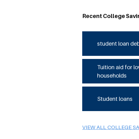
Recent College Savi
student loan de
Tuition aid for 
households
Student loans
VIEW ALL COLLEGE S