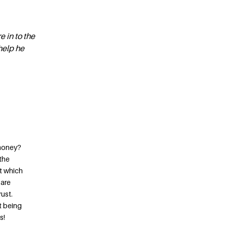
e in to the
 help he
 money?
 the
at which
 are
ust.
it being
s!