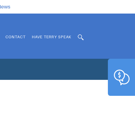
.News
CONTACT
HAVE TERRY SPEAK