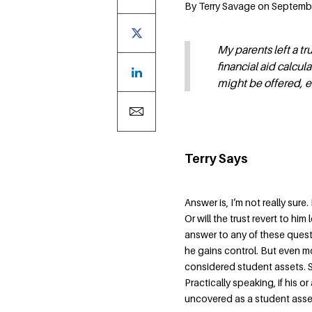
By Terry Savage on Septembe
My parents left a tr
financial aid calcul
might be offered, e
Terry Says
Answer is, I’m not really sur
Or will the trust revert to him
answer to any of these quest
he gains control. But even m
considered student assets. So
Practically speaking, if his or
uncovered as a student asset