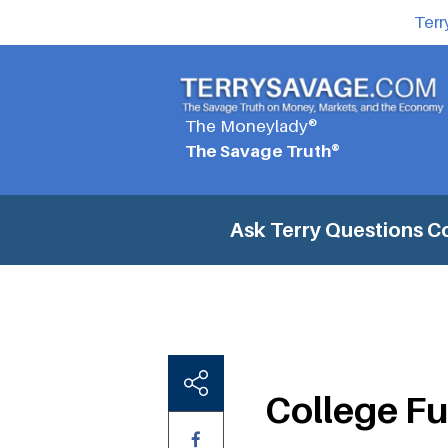
Terr
The Moneylady®
The Savage Truth®
Ask Terry Questions
C
College F