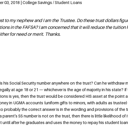
r 03, 2018 | College Savings / Student Loans
ust to my nephew and I am the Trustee. Do these trust dollars figur
ations in the FAFSA? I am concerned that it will reduce the tuition
ither for need or merit. Thanks.
e. Is his Social Security number anywhere on the trust? Can he withdraw
 legally at age 18 or 21 — whichever is the age of majority in his state? If
ions is yes, then the trust would be considered HIS asset at the point 
oney in UGMA accounts (uniform gifts to minors, with adults as trustee)
 probably the correct answer is in the wording and provisions of the tr
 a parent’s SS number is not on the trust, then there is little likelihood of 
 until after he graduates and uses the money to repay his student loan