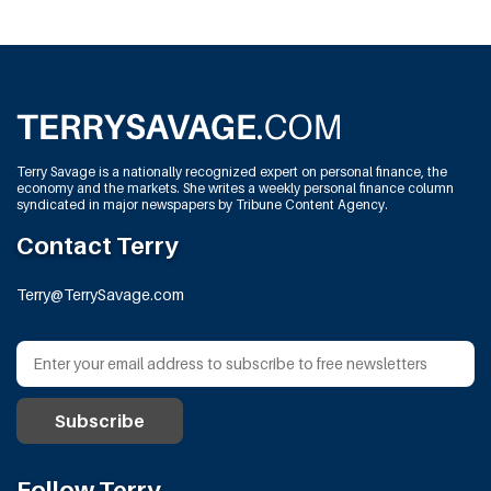
Terry Savage is a nationally recognized expert on personal finance, the
economy and the markets. She writes a weekly personal finance column
syndicated in major newspapers by Tribune Content Agency.
Contact Terry
Terry@TerrySavage.com
Follow Terry