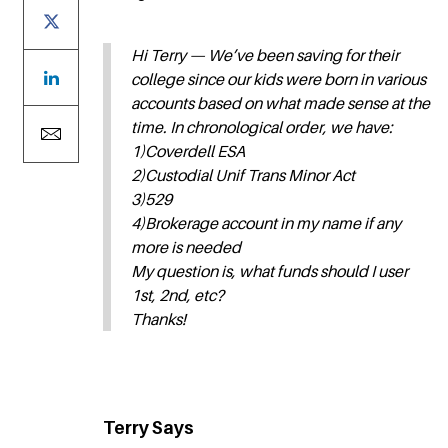
Hi Terry — We’ve been saving for their
college since our kids were born in various
accounts based on what made sense at the
time. In chronological order, we have:
1)Coverdell ESA
2)Custodial Unif Trans Minor Act
3)529
4)Brokerage account in my name if any
more is needed
My question is, what funds should I user
1st, 2nd, etc?
Thanks!
Terry Says