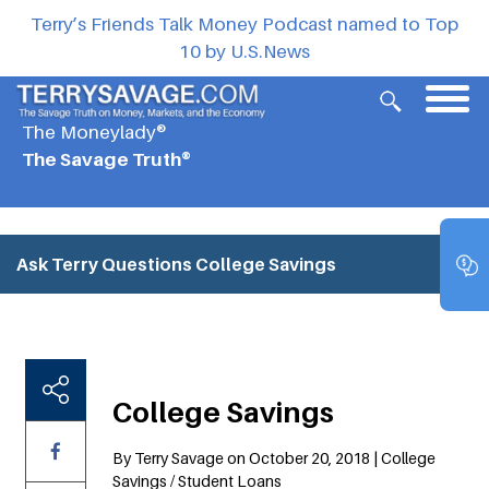
Terry’s Friends Talk Money Podcast named to Top
10 by U.S.News
The Moneylady®
The Savage Truth®
Ask Terry Questions
College Savings
College Savings
By Terry Savage on October 20, 2018 | College
Savings / Student Loans