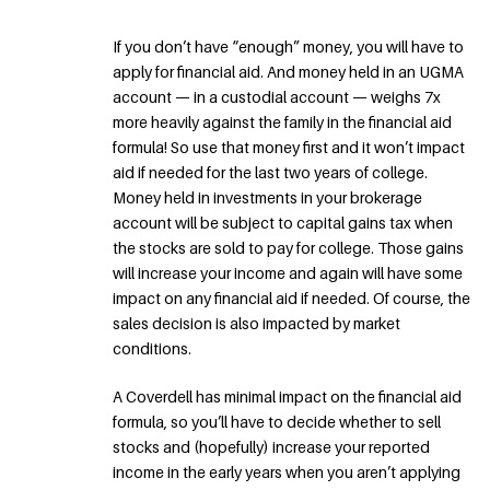
If you don’t have “enough” money, you will have to
apply for financial aid. And money held in an UGMA
account — in a custodial account — weighs 7x
more heavily against the family in the financial aid
formula! So use that money first and it won’t impact
aid if needed for the last two years of college.
Money held in investments in your brokerage
account will be subject to capital gains tax when
the stocks are sold to pay for college. Those gains
will increase your income and again will have some
impact on any financial aid if needed. Of course, the
sales decision is also impacted by market
conditions.
A Coverdell has minimal impact on the financial aid
formula, so you’ll have to decide whether to sell
stocks and (hopefully) increase your reported
income in the early years when you aren’t applying