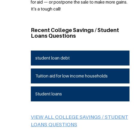
for aid — or postpone the sale to make more gains.
It’s a tough call!
Recent College Savings / Student
Loans Questions
student loan debt
Tuition aid for low income households
Student loans
VIEW ALL COLLEGE SAVINGS / STUDENT
LOANS QUESTIONS