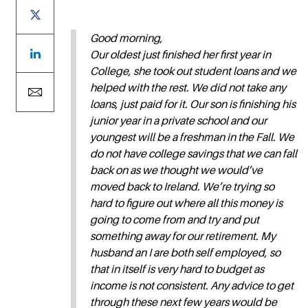
Good morning,
Our oldest just finished her first year in
College, she took out student loans and we
helped with the rest. We did not take any
loans, just paid for it. Our son is finishing his
junior year in a private school and our
youngest will be a freshman in the Fall. We
do not have college savings that we can fall
back on as we thought we would’ve
moved back to Ireland. We’re trying so
hard to figure out where all this money is
going to come from and try and put
something away for our retirement. My
husband an I are both self employed, so
that in itself is very hard to budget as
income is not consistent. Any advice to get
through these next few years would be