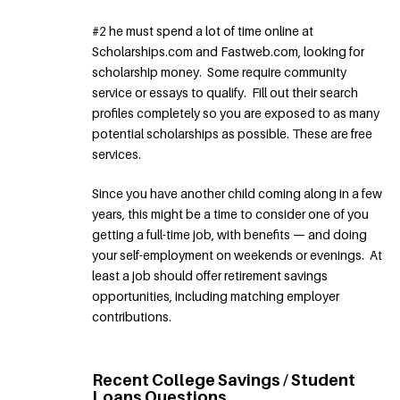
#2 he must spend a lot of time online at
Scholarships.com and Fastweb.com, looking for
scholarship money. Some require community
service or essays to qualify. Fill out their search
profiles completely so you are exposed to as many
potential scholarships as possible. These are free
services.
Since you have another child coming along in a few
years, this might be a time to consider one of you
getting a full-time job, with benefits — and doing
your self-employment on weekends or evenings. At
least a job should offer retirement savings
opportunities, including matching employer
contributions.
Recent College Savings / Student
Loans Questions