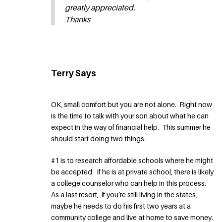
greatly appreciated.
Thanks
Terry Says
OK, small comfort but you are not alone. Right now
is the time to talk with your son about what he can
expect in the way of financial help. This summer he
should start doing two things.
#1 is to research affordable schools where he might
be accepted. If he is at private school, there is likely
a college counselor who can help in this process.
As a last resort, if you’re still living in the states,
maybe he needs to do his first two years at a
community college and live at home to save money.