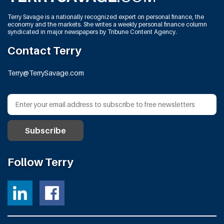
Terry Savage is a nationally recognized expert on personal finance, the
economy and the markets. She writes a weekly personal finance column
syndicated in major newspapers by Tribune Content Agency.
Contact Terry
Terry@TerrySavage.com
Follow Terry