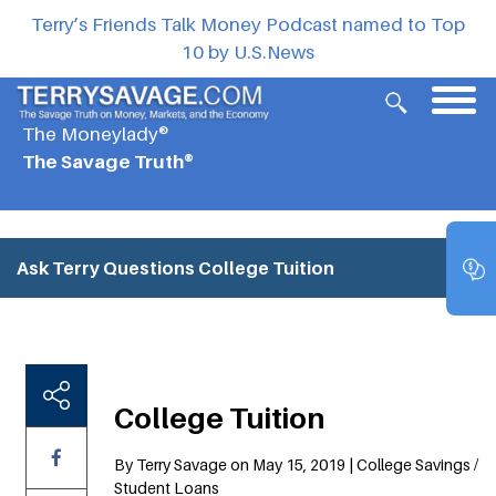
Terry’s Friends Talk Money Podcast named to Top
10 by U.S.News
The Moneylady®
The Savage Truth®
Ask Terry Questions
College Tuition
College Tuition
By Terry Savage on May 15, 2019 | College Savings /
Student Loans