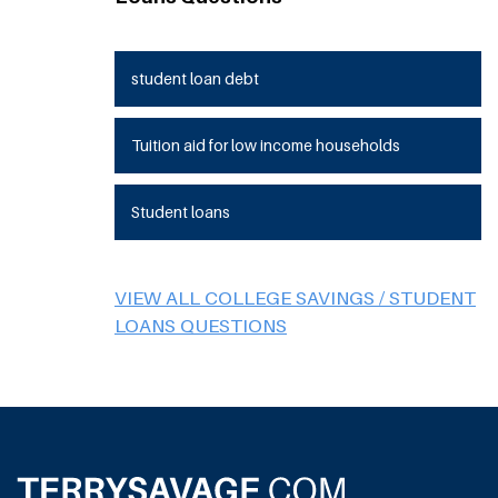
student loan debt
Tuition aid for low income households
Student loans
VIEW ALL COLLEGE SAVINGS / STUDENT
LOANS QUESTIONS