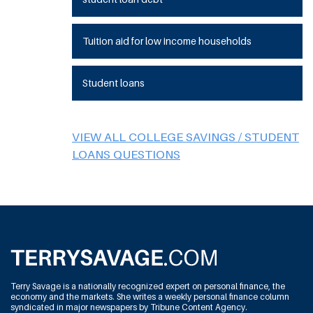
Tuition aid for low income households
Student loans
VIEW ALL COLLEGE SAVINGS / STUDENT
LOANS QUESTIONS
Terry Savage is a nationally recognized expert on personal finance, the
economy and the markets. She writes a weekly personal finance column
syndicated in major newspapers by Tribune Content Agency.