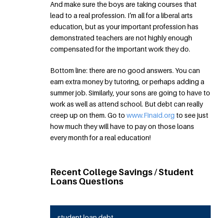
And make sure the boys are taking courses that
lead to a real profession. I’m all for a liberal arts
education, but as your important profession has
demonstrated teachers are not highly enough
compensated for the important work they do.
Bottom line: there are no good answers. You can
earn extra money by tutoring, or perhaps adding a
summer job. Similarly, your sons are going to have to
work as well as attend school. But debt can really
creep up on them. Go to
www.Finaid.org
to see just
how much they will have to pay on those loans
every month for a real education!
Recent College Savings / Student
Loans Questions
student loan debt