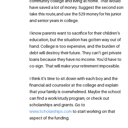
community college and living at home. That would
have saved a lot of money. Suggest the second son
take this route,and use the 529 money for his junior
and senior years in college.
I know parents want to sacrifice for their children’s
education, but the situation has gotten way out of
hand. College is too expensive, and the burden of
debt will destroy their future. They can’t get private
loans because they have no income. You’d have to
co-sign. That will make your retirement impossible.
I think it’s time to sit down with each boy and the
financial aid counselor at the college and explain
that your family is overwhelmed. Maybe the school
can find a work/study program, or check out
scholarships and grants. Go to
www.Scholarships.com
to start working on that
aspect of the funding.