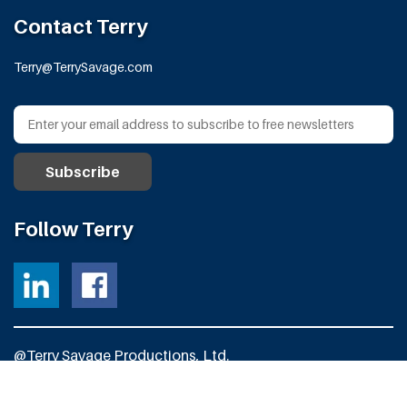
Contact Terry
Terry@TerrySavage.com
Follow Terry
@Terry Savage Productions, Ltd.
All Rights Reserved
Powered by
Fortress