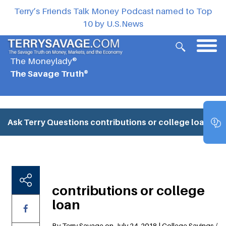
Terry’s Friends Talk Money Podcast named to Top
10 by U.S.News
The Moneylady®
The Savage Truth®
Ask Terry Questions
contributions or college loan
contributions or college
loan
By Terry Savage on July 24, 2018 | College Savings /