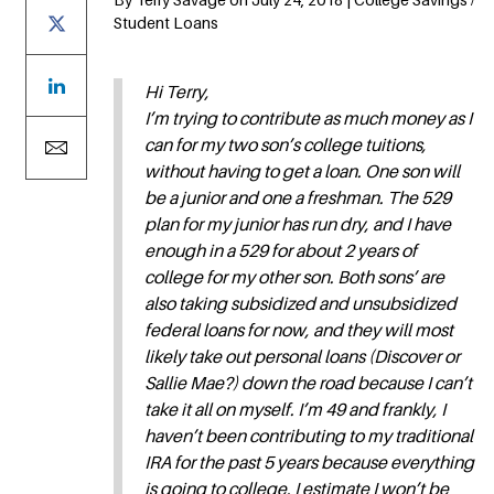
Student Loans
Hi Terry,
I’m trying to contribute as much money as I
can for my two son’s college tuitions,
without having to get a loan. One son will
be a junior and one a freshman. The 529
plan for my junior has run dry, and I have
enough in a 529 for about 2 years of
college for my other son. Both sons’ are
also taking subsidized and unsubsidized
federal loans for now, and they will most
likely take out personal loans (Discover or
Sallie Mae?) down the road because I can’t
take it all on myself. I’m 49 and frankly, I
haven’t been contributing to my traditional
IRA for the past 5 years because everything
is going to college. I estimate I won’t be