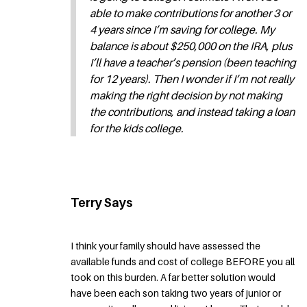
able to make contributions for another 3 or
4 years since I’m saving for college. My
balance is about $250,000 on the IRA, plus
I’ll have a teacher’s pension (been teaching
for 12 years). Then I wonder if I’m not really
making the right decision by not making
the contributions, and instead taking a loan
for the kids college.
Terry Says
I think your family should have assessed the
available funds and cost of college BEFORE you all
took on this burden. A far better solution would
have been each son taking two years of junior or