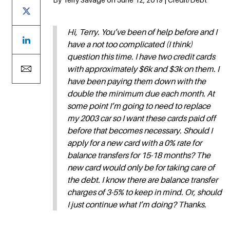
Hi, Terry. You’ve been of help before and I
have a not too complicated (I think)
question this time. I have two credit cards
with approximately $6k and $3k on them. I
have been paying them down with the
double the minimum due each month. At
some point I’m going to need to replace
my 2003 car so I want these cards paid off
before that becomes necessary. Should I
apply for a new card with a 0% rate for
balance transfers for 15-18 months? The
new card would only be for taking care of
the debt. I know there are balance transfer
charges of 3-5% to keep in mind. Or, should
I just continue what I’m doing? Thanks.