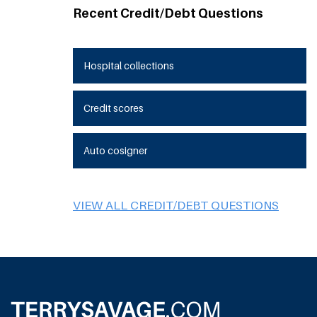
Recent Credit/Debt Questions
Hospital collections
Credit scores
Auto cosigner
VIEW ALL CREDIT/DEBT QUESTIONS