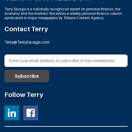
Terry Savage is a nationally recognized expert on personal finance, the
economy and the markets. She writes a weekly personal finance column
syndicated in major newspapers by Tribune Content Agency.
Contact Terry
Terry@TerrySavage.com
Follow Terry