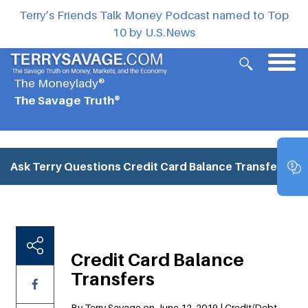
Terry’s Friends Talk Money Podcast named to Top
10 by U.S.News
The Moneylady®
The Savage Truth®
Ask Terry Questions
Credit Card Balance Transfers
Credit Card Balance
Transfers
By Terry Savage on June 12, 2019 | Credit/Debt