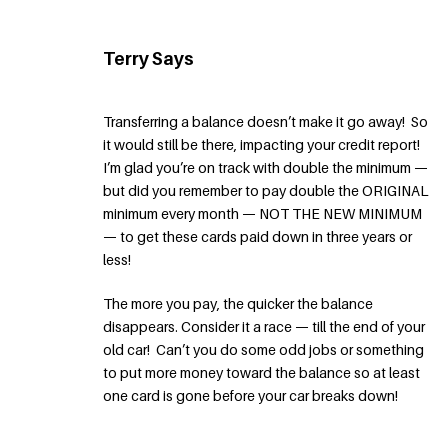
Terry Says
Transferring a balance doesn’t make it go away! So
it would still be there, impacting your credit report!
I’m glad you’re on track with double the minimum —
but did you remember to pay double the ORIGINAL
minimum every month — NOT THE NEW MINIMUM
— to get these cards paid down in three years or
less!
The more you pay, the quicker the balance
disappears. Consider it a race — till the end of your
old car! Can’t you do some odd jobs or something
to put more money toward the balance so at least
one card is gone before your car breaks down!