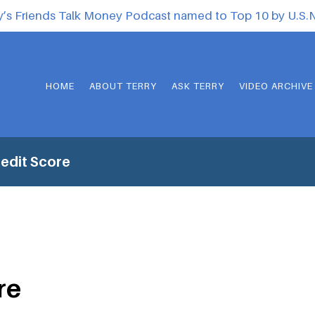
y’s Friends Talk Money Podcast named to Top 10 by U.S
HOME
ABOUT TERRY
ASK TERRY
VIDEO ARCHIVE
edit Score
re