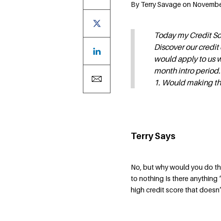
By Terry Savage on November
Today my Credit Sco
Discover our credit
would apply to us 
month intro period.
1. Would making th
Terry Says
No, but why would you do tha
to nothing Is there anything
high credit score that doesn’