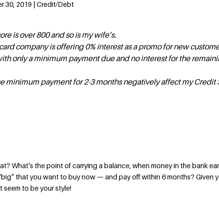
 30, 2019 | Credit/Debt
re is over 800 and so is my wife’s.
 card company is offering 0% interest as a promo for new custom
with only a minimum payment due and no interest for the remaini
e minimum payment for 2-3 months negatively affect my Credit 
t? What’s the point of carrying a balance, when money in the bank ea
 “big” that you want to buy now — and pay off within 6 months? Given 
t seem to be your style!