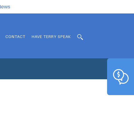
.News
CONTACT
HAVE TERRY SPEAK