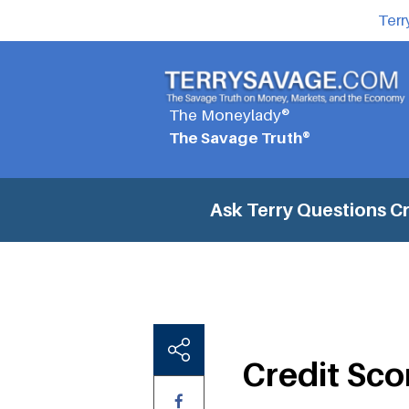
Terr
The Moneylady®
The Savage Truth®
Ask Terry Questions
Cr
Credit Sco