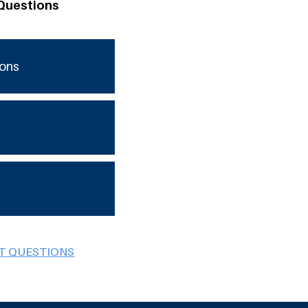
Questions
ions
BT QUESTIONS