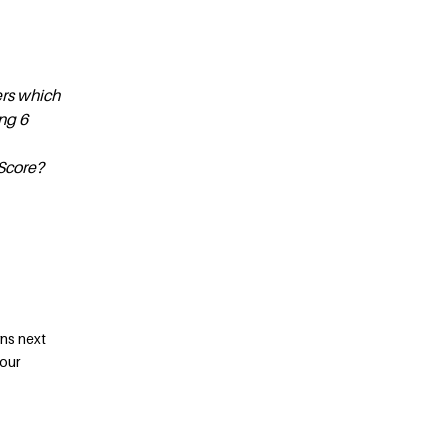
ers which
ng 6
Score?
rns next
your