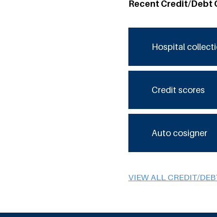
Recent Credit/Debt 
Hospital collect
Credit scores
Auto cosigner
VIEW ALL CREDIT/DE