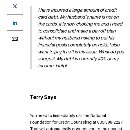
I have incurred a large amount of credit
card debt. My husband’s name is not on
the cards. It is now choking me and I need
to consolidate and make a pay off plan
without my husband having to put his
financial goals completely on hold. I also
want to pay it as it is my issue. What do you
suggest. My debt is currently 40% of my
income. Help!
Terry Says
You need to immediately call the National
Foundation for Credit Counseling at 800-388-2227.
That will automatically connect you to the nearest