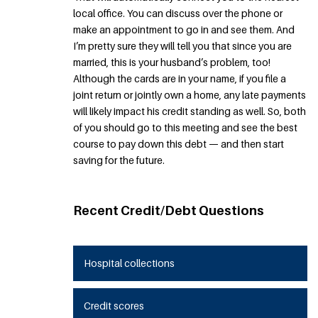
local office. You can discuss over the phone or
make an appointment to go in and see them. And
I’m pretty sure they will tell you that since you are
married, this is your husband’s problem, too!
Although the cards are in your name, if you file a
joint return or jointly own a home, any late payments
will likely impact his credit standing as well. So, both
of you should go to this meeting and see the best
course to pay down this debt — and then start
saving for the future.
Recent Credit/Debt Questions
Hospital collections
Credit scores