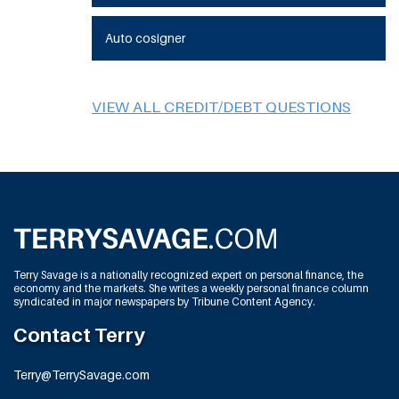
Auto cosigner
VIEW ALL CREDIT/DEBT QUESTIONS
Terry Savage is a nationally recognized expert on personal finance, the
economy and the markets. She writes a weekly personal finance column
syndicated in major newspapers by Tribune Content Agency.
Contact Terry
Terry@TerrySavage.com