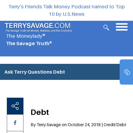
Terry’s Friends Talk Money Podcast named to Top
10 by U.S.News
The Moneylady®
The Savage Truth®
Ask Terry Questions
Debt
Debt
By Terry Savage on October 24, 2018 | Credit/Debt