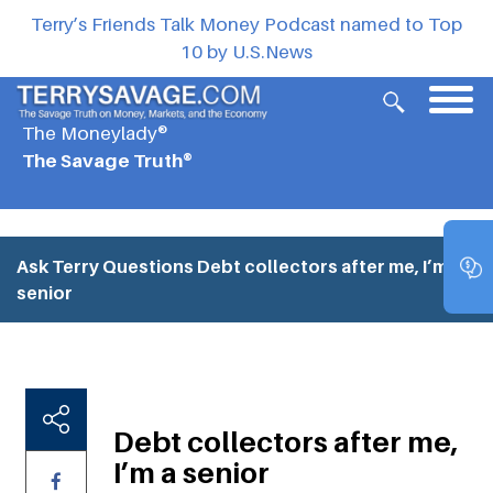
Terry’s Friends Talk Money Podcast named to Top
10 by U.S.News
The Moneylady®
The Savage Truth®
Ask Terry Questions
Debt collectors after me, I’m a
senior
Debt collectors after me,
I’m a senior