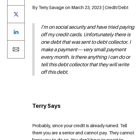
By Terry Savage on March 23, 2023 | Credit/Debt
I’m on social security and have tried paying
off my credit cards. Unfortunately there is
one debt that was sent to debt collector. I
make a payment—-very small payment
every month. Is there anything I can do or
tell this debt collector that they will write
off this debt.
Terry Says
Probably, since your credit is already ruined. Tell
them you are a senior and cannot pay. They cannot
force you to do so. You don’t have to resort to