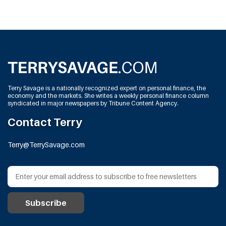
Terry Savage is a nationally recognized expert on personal finance, the
economy and the markets. She writes a weekly personal finance column
syndicated in major newspapers by Tribune Content Agency.
Contact Terry
Terry@TerrySavage.com