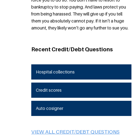
bankruptcy to stop paying. And laws protect you
from being harassed. They will give up if you tell
them you absolutely cannot pay. If it isn’t a huge
amount, they likely won’t go any further to sue you.
Recent Credit/Debt Questions
Hospital collections
Credit scores
Auto cosigner
VIEW ALL CREDIT/DEBT QUESTIONS