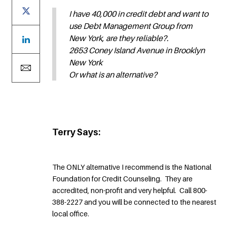
I have 40,000 in credit debt and want to
use Debt Management Group from
New York, are they reliable?.
2653 Coney Island Avenue in Brooklyn
New York
Or what is an alternative?
Terry Says:
The ONLY alternative I recommend is the National
Foundation for Credit Counseling. They are
accredited, non-profit and very helpful. Call 800-
388-2227 and you will be connected to the nearest
local office.