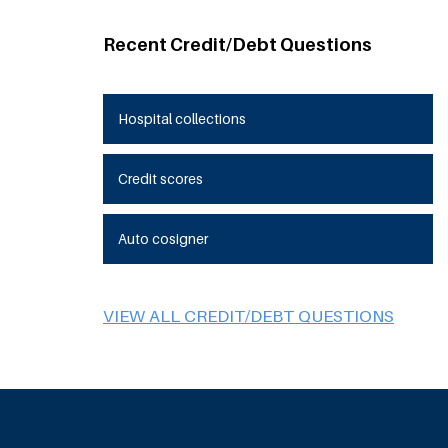
Recent Credit/Debt Questions
Hospital collections
Credit scores
Auto cosigner
VIEW ALL CREDIT/DEBT QUESTIONS