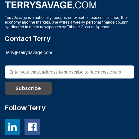
Terry Savage is a nationally recognized expert on personal finance, the
economy and the markets. She writes a weekly personal finance column
syndicated in major newspapers by Tribune Content Agency.
Contact Terry
Terry@TerrySavage.com
Follow Terry