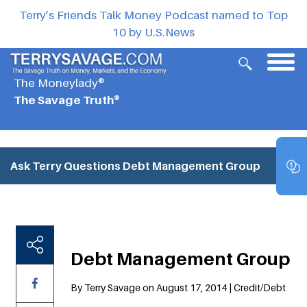
Terry’s Friends Talk Money Podcast named to Top
10 by U.S.News
The Moneylady®
The Savage Truth®
Ask Terry Questions
Debt Management Group
Debt Management Group
By Terry Savage on August 17, 2014 | Credit/Debt