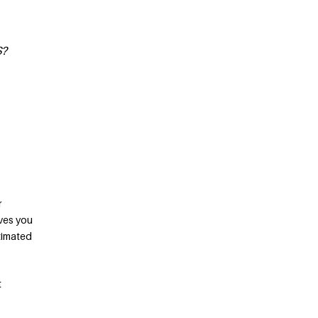
S?
r
ives you
stimated
t