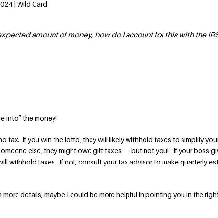
2024 | Wild Card
nexpected amount of money, how do I account for this with the IR
e into” the money!
s no tax. If you win the lotto, they will likely withhold taxes to simplify you
om someone else, they might owe gift taxes — but not you! If your boss g
ill withhold taxes. If not, consult your tax advisor to make quarterly e
th more details, maybe I could be more helpful in pointing you in the righ