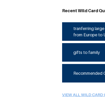
Recent Wild Card Qu
tranferring larg
from Europe to 
gifts to family
Recommended 
VIEW ALL WILD CARD