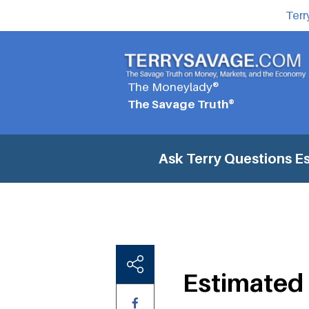
Terr
The Moneylady®
The Savage Truth®
Ask Terry Questions
Es
Estimated 