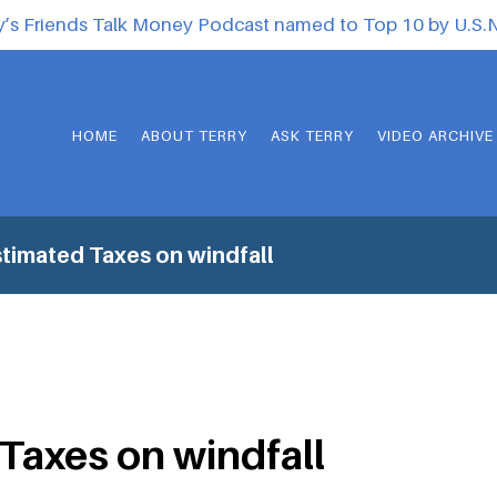
y’s Friends Talk Money Podcast named to Top 10 by U.S
HOME
ABOUT TERRY
ASK TERRY
VIDEO ARCHIVE
timated Taxes on windfall
Taxes on windfall