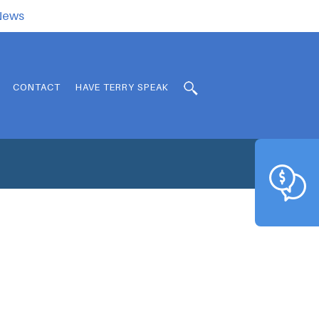
.News
CONTACT
HAVE TERRY SPEAK