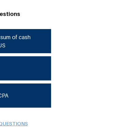
estions
e sum of cash
US
CPA
 QUESTIONS