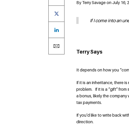
By Terry Savage on July 16, 
If I come into an u
Terry Says
It depends on how you “com
If it is an inheritance, there i
problem. If it is a “gift” fr
a bonus, likely the company w
tax payments.
If you’d like to write back wi
direction.