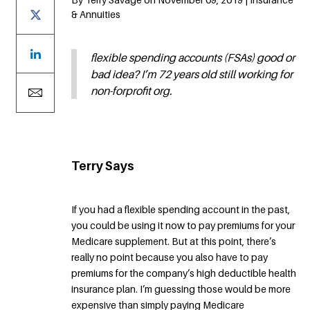
& Annuities
flexible spending accounts (FSAs) good or
bad idea? I’m 72 years old still working for
non-forprofit org.
Terry Says
If you had a flexible spending account in the past,
you could be using it now to pay premiums for your
Medicare supplement. But at this point, there’s
really no point because you also have to pay
premiums for the company’s high deductible health
insurance plan. I’m guessing those would be more
expensive than simply paying Medicare