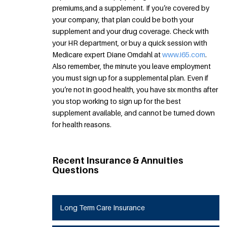
premiums,and a supplement. If you’re covered by
your company, that plan could be both your
supplement and your drug coverage. Check with
your HR department, or buy a quick session with
Medicare expert Diane Omdahl at
www.i65.com
.
Also remember, the minute you leave employment
you must sign up for a supplemental plan. Even if
you’re not in good health, you have six months after
you stop working to sign up for the best
supplement available, and cannot be turned down
for health reasons.
Recent Insurance & Annuities
Questions
Long Term Care Insurance