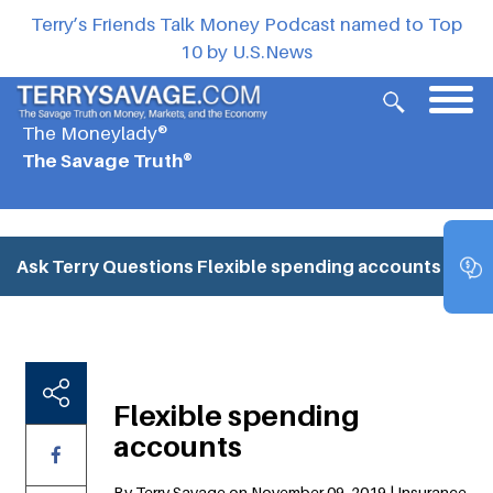
Terry’s Friends Talk Money Podcast named to Top
10 by U.S.News
The Moneylady®
The Savage Truth®
Ask Terry Questions
Flexible spending accounts
Flexible spending
accounts
By Terry Savage on November 09, 2019 | Insurance