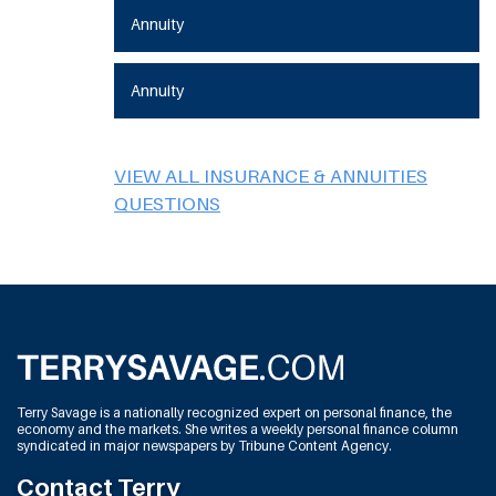
Annuity
Annuity
VIEW ALL INSURANCE & ANNUITIES
QUESTIONS
Terry Savage is a nationally recognized expert on personal finance, the
economy and the markets. She writes a weekly personal finance column
syndicated in major newspapers by Tribune Content Agency.
Contact Terry