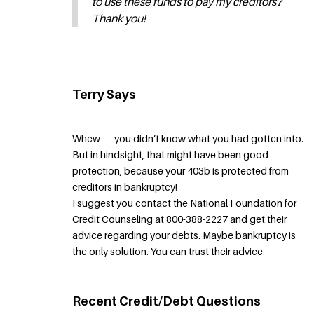
to use these funds to pay my creditors?
Thank you!
Terry Says
Whew — you didn’t know what you had gotten into.
But in hindsight, that might have been good
protection, because your 403b is protected from
creditors in bankruptcy!
I suggest you contact the National Foundation for
Credit Counseling at 800-388-2227 and get their
advice regarding your debts. Maybe bankruptcy is
the only solution. You can trust their advice.
Recent Credit/Debt Questions