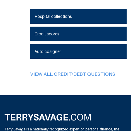
Hospital collections
Credit scores
Auto cosigner
VIEW ALL CREDIT/DEBT QUESTIONS
Terry Savage is a nationally recognized expert on personal finance, the