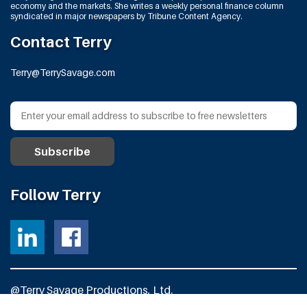
economy and the markets. She writes a weekly personal finance column
syndicated in major newspapers by Tribune Content Agency.
Contact Terry
Terry@TerrySavage.com
Follow Terry
@Terry Savage Productions, Ltd.
All Rights Reserved