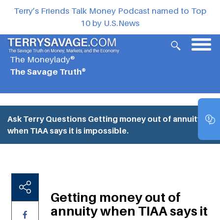
Terry’s Friends Talk Money Podcast named to Top
10 by U.S.News
The Moneylady®
The Savage Truth®
Ask Terry Questions
Getting money out of annuity
when TIAA says it is impossible.
Getting money out of
annuity when TIAA says it