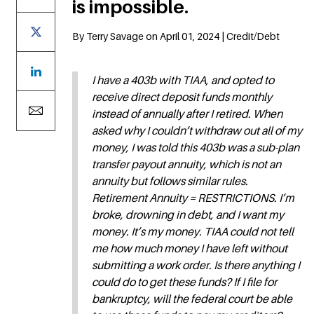
is impossible.
By Terry Savage on April 01, 2024 | Credit/Debt
I have a 403b with TIAA, and opted to
receive direct deposit funds monthly
instead of annually after I retired. When
asked why I couldn’t withdraw out all of my
money, I was told this 403b was a sub-plan
transfer payout annuity, which is not an
annuity but follows similar rules.
Retirement Annuity = RESTRICTIONS. I’m
broke, drowning in debt, and I want my
money. It’s my money. TIAA could not tell
me how much money I have left without
submitting a work order. Is there anything I
could do to get these funds? If I file for
bankruptcy, will the federal court be able