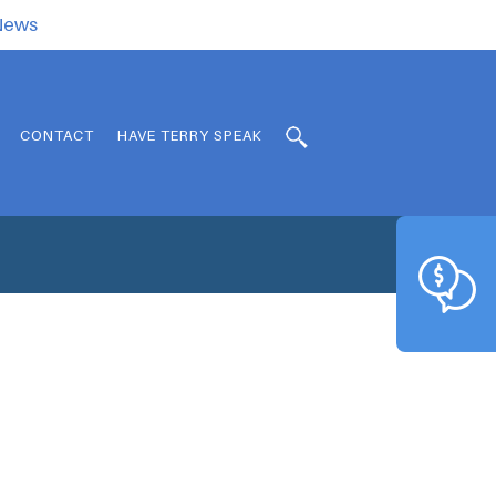
.News
CONTACT
HAVE TERRY SPEAK