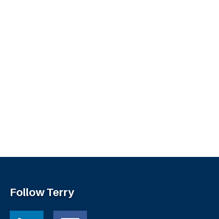
Follow Terry