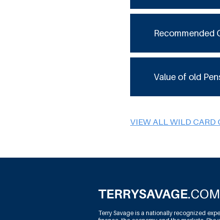
Recommended 
Value of old Pen
VIEW ALL WILD CARD
Terry Savage is a nationally recognized expe