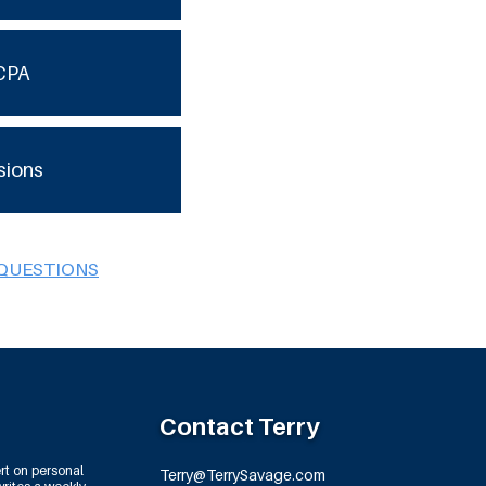
CPA
sions
 QUESTIONS
Contact Terry
rt on personal
Terry@TerrySavage.com