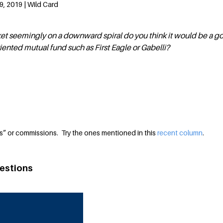
, 2019 | Wild Card
ket seemingly on a downward spiral do you think it would be a g
riented mutual fund such as First Eagle or Gabelli?
s” or commissions. Try the ones mentioned in this
recent column
.
estions