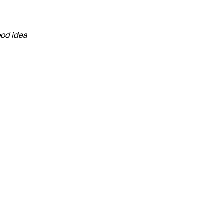
ood idea