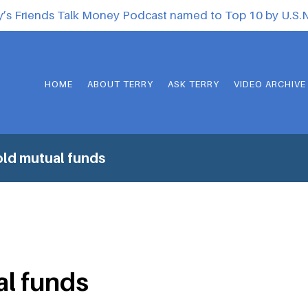
y’s Friends Talk Money Podcast named to Top 10 by U.S
HOME
ABOUT TERRY
ASK TERRY
VIDEO ARCHIVE
ld mutual funds
al funds