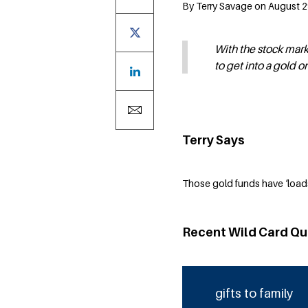
By Terry Savage on August 29
With the stock mar
to get into a gold o
Terry Says
Those gold funds have ‘load
Recent Wild Card Qu
gifts to family