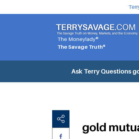
Terr
The Moneylady®
The Savage Truth®
Ask Terry Questions
go
gold mutu