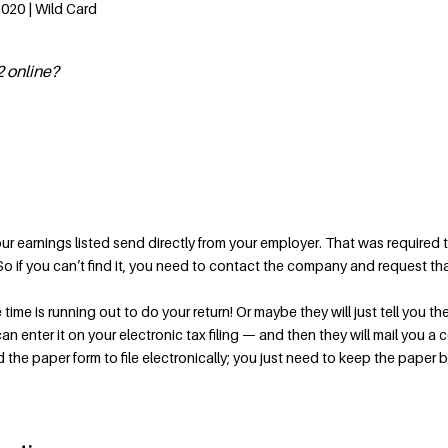
2020 | Wild Card
 online?
our earnings listed send directly from your employer. That was required 
. So if you can’t find it, you need to contact the company and request th
 time is running out to do your return! Or maybe they will just tell you th
 enter it on your electronic tax filing — and then they will mail you a 
 the paper form to file electronically; you just need to keep the paper