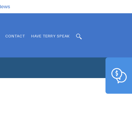
.News
CONTACT
HAVE TERRY SPEAK