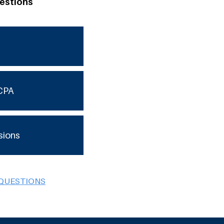
estions
CPA
sions
 QUESTIONS