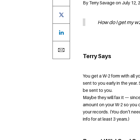
By Terry Savage on July 12, 
How do I get my w2
Terry Says
You get a W-2 form with all y
sent to you early in the year
be sent to you.
Maybe they will fax it — since
amount on your W-2 so you can
your records. (You don’t need
info for at least 3 years.)