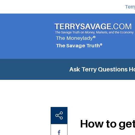
Terr
The Moneylady®
The Savage Truth®
Ask Terry Questions
Ho
How to get