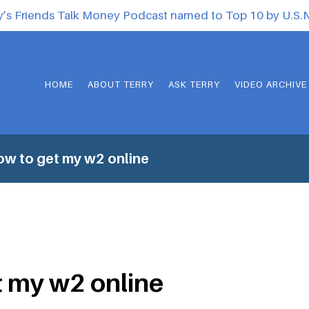
y’s Friends Talk Money Podcast named to Top 10 by U.S
HOME
ABOUT TERRY
ASK TERRY
VIDEO ARCHIVE
w to get my w2 online
 my w2 online