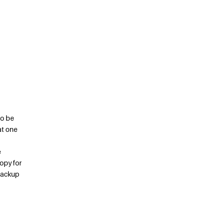
to be
at one
e
copy for
 backup