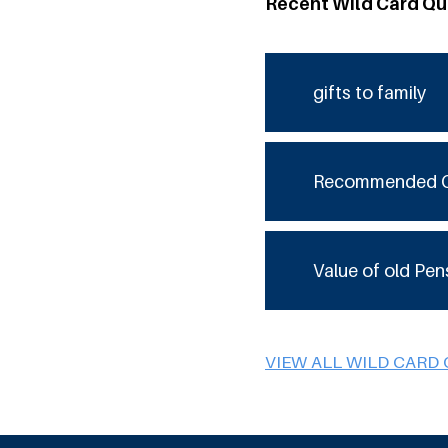
Recent Wild Card Qu
gifts to family
Recommended 
Value of old Pen
VIEW ALL WILD CARD