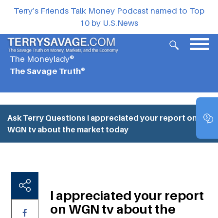
Terry’s Friends Talk Money Podcast named to Top
10 by U.S.News
The Moneylady®
The Savage Truth®
Ask Terry Questions
I appreciated your report on
WGN tv about the market today
I appreciated your report
on WGN tv about the