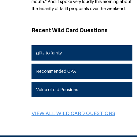
mouth.” And it spoke very loudly this morning about
the insanity of tariff proposals over the weekend.
Recent Wild Card Questions
gifts to family
Recommended CPA
Value of old Pensions
VIEW ALL WILD CARD QUESTIONS