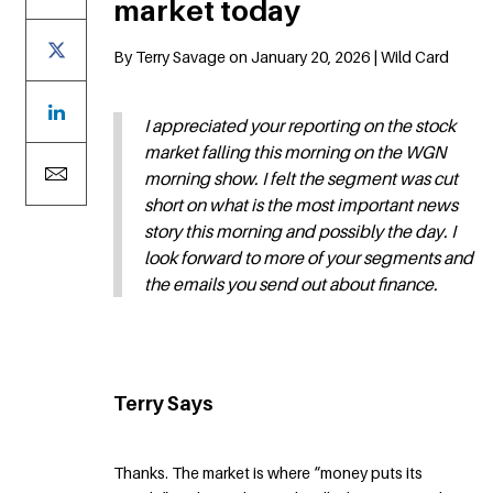
market today
By Terry Savage on January 20, 2026 | Wild Card
I appreciated your reporting on the stock
market falling this morning on the WGN
morning show. I felt the segment was cut
short on what is the most important news
story this morning and possibly the day. I
look forward to more of your segments and
the emails you send out about finance.
Terry Says
Thanks. The market is where “money puts its