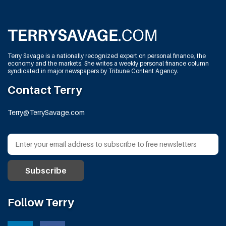
Terry Savage is a nationally recognized expert on personal finance, the
economy and the markets. She writes a weekly personal finance column
syndicated in major newspapers by Tribune Content Agency.
Contact Terry
Terry@TerrySavage.com
Follow Terry